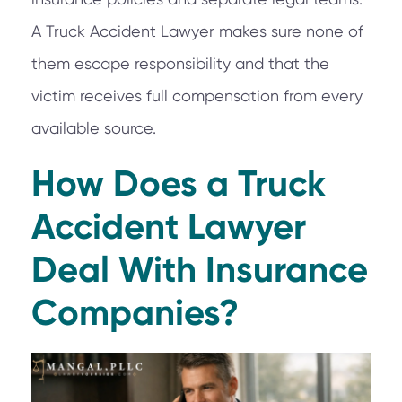
A Truck Accident Lawyer makes sure none of
them escape responsibility and that the
victim receives full compensation from every
available source.
How Does a Truck
Accident Lawyer
Deal With Insurance
Companies?