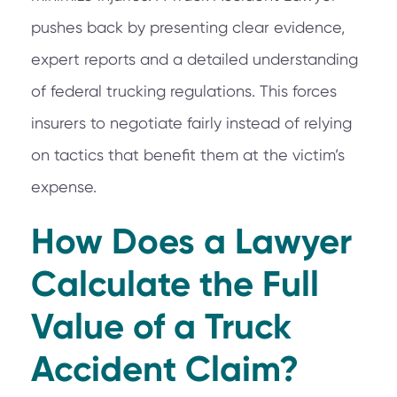
pushes back by presenting clear evidence,
expert reports and a detailed understanding
of federal trucking regulations. This forces
insurers to negotiate fairly instead of relying
on tactics that benefit them at the victim’s
expense.
How Does a Lawyer
Calculate the Full
Value of a Truck
Accident Claim?