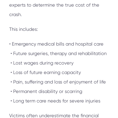
experts to determine the true cost of the
crash.
This includes:
• Emergency medical bills and hospital care
• Future surgeries, therapy and rehabilitation
• Lost wages during recovery
• Loss of future earning capacity
• Pain, suffering and loss of enjoyment of life
• Permanent disability or scarring
• Long term care needs for severe injuries
Victims often underestimate the financial