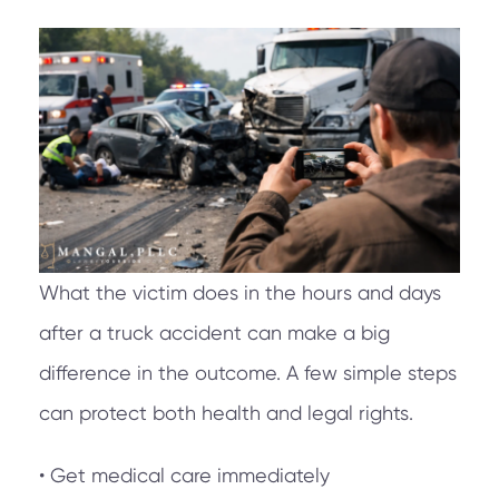
What the victim does in the hours and days
after a truck accident can make a big
difference in the outcome. A few simple steps
can protect both health and legal rights.
• Get medical care immediately