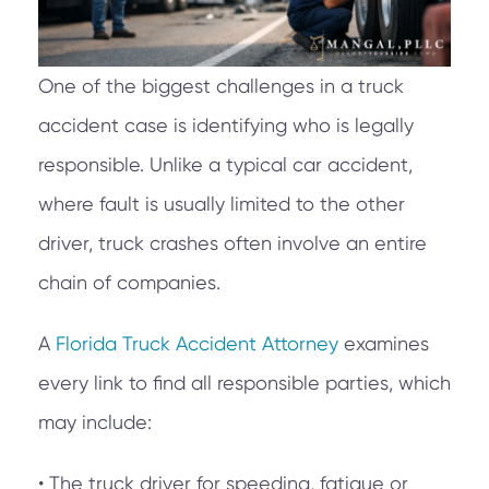
One of the biggest challenges in a truck
accident case is identifying who is legally
responsible. Unlike a typical car accident,
where fault is usually limited to the other
driver, truck crashes often involve an entire
chain of companies.
A
Florida Truck Accident Attorney
examines
every link to find all responsible parties, which
may include:
• The truck driver for speeding, fatigue or