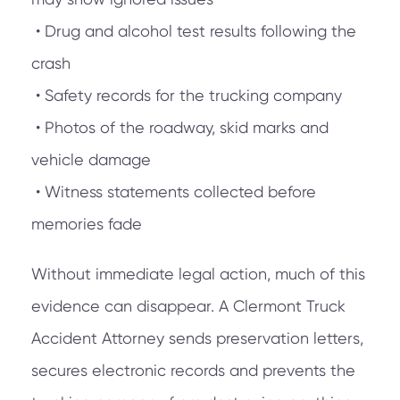
• Drug and alcohol test results following the
crash
• Safety records for the trucking company
• Photos of the roadway, skid marks and
vehicle damage
• Witness statements collected before
memories fade
Without immediate legal action, much of this
evidence can disappear. A Clermont Truck
Accident Attorney sends preservation letters,
secures electronic records and prevents the