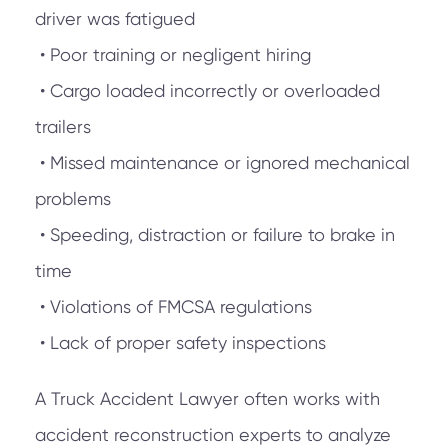
driver was fatigued
• Poor training or negligent hiring
• Cargo loaded incorrectly or overloaded
trailers
• Missed maintenance or ignored mechanical
problems
• Speeding, distraction or failure to brake in
time
• Violations of FMCSA regulations
• Lack of proper safety inspections
A Truck Accident Lawyer often works with
accident reconstruction experts to analyze