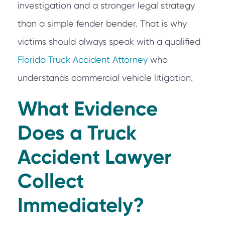
investigation and a stronger legal strategy
than a simple fender bender. That is why
victims should always speak with a qualified
Florida Truck Accident Attorney
who
understands commercial vehicle litigation.
What Evidence
Does a Truck
Accident Lawyer
Collect
Immediately?