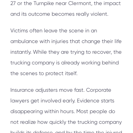
27 or the Turnpike near Clermont, the impact
and its outcome becomes really violent.
Victims often leave the scene in an
ambulance with injuries that change their life
instantly. While they are trying to recover, the
trucking company is already working behind
the scenes to protect itself.
Insurance adjusters move fast. Corporate
lawyers get involved early. Evidence starts
disappearing within hours. Most people do
not realize how quickly the trucking company
builds its defense, and by the time the injured