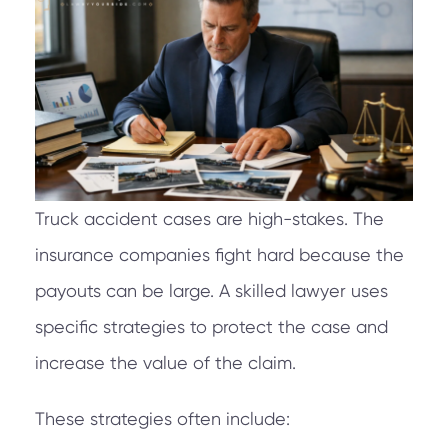
Truck accident cases are high-stakes. The
insurance companies fight hard because the
payouts can be large. A skilled lawyer uses
specific strategies to protect the case and
increase the value of the claim.
These strategies often include: