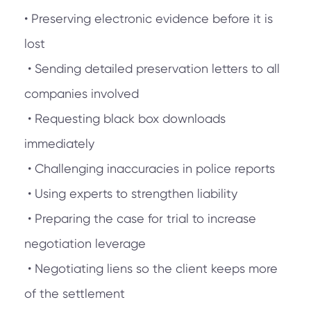
• Preserving electronic evidence before it is
lost
• Sending detailed preservation letters to all
companies involved
• Requesting black box downloads
immediately
• Challenging inaccuracies in police reports
• Using experts to strengthen liability
• Preparing the case for trial to increase
negotiation leverage
• Negotiating liens so the client keeps more
of the settlement