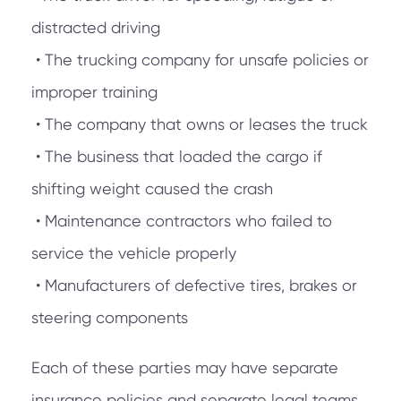
distracted driving
• The trucking company for unsafe policies or
improper training
• The company that owns or leases the truck
• The business that loaded the cargo if
shifting weight caused the crash
• Maintenance contractors who failed to
service the vehicle properly
• Manufacturers of defective tires, brakes or
steering components
Each of these parties may have separate
insurance policies and separate legal teams.