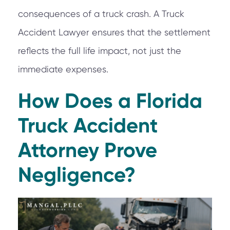
consequences of a truck crash. A Truck
Accident Lawyer ensures that the settlement
reflects the full life impact, not just the
immediate expenses.
How Does a Florida
Truck Accident
Attorney Prove
Negligence?