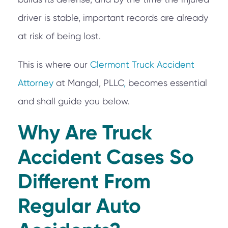
driver is stable, important records are already
at risk of being lost.
This is where our
Clermont Truck Accident
Attorney
at Mangal, PLLC
,
becomes essential
and shall guide you below.
Why Are Truck
Accident Cases So
Different From
Regular Auto