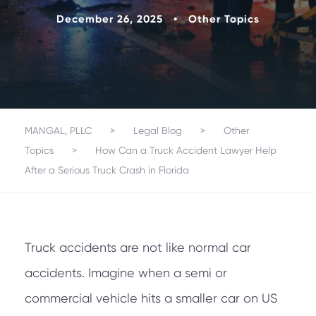
December 26, 2025
•
Other Topics
MANGAL, PLLC
>
Legal Blog
>
Other
Topics
>
How Can a Truck Accident Lawyer Help
After a Serious Truck Crash in Florida
Truck accidents are not like normal car
accidents. Imagine when a semi or
commercial vehicle hits a smaller car on US