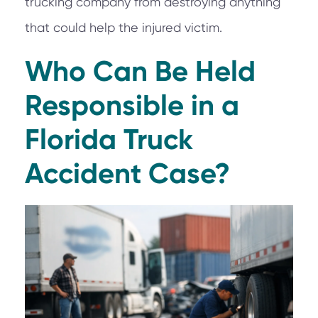
trucking company from destroying anything
that could help the injured victim.
Who Can Be Held
Responsible in a
Florida Truck
Accident Case?