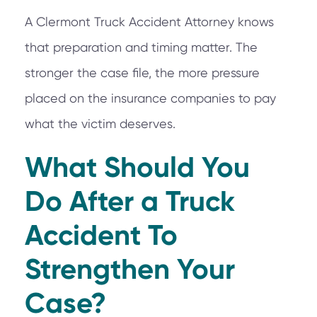
A Clermont Truck Accident Attorney knows
that preparation and timing matter. The
stronger the case file, the more pressure
placed on the insurance companies to pay
what the victim deserves.
What Should You
Do After a Truck
Accident To
Strengthen Your
Case?