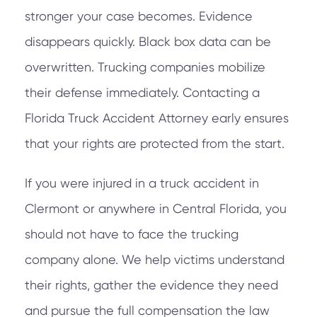
stronger your case becomes. Evidence
disappears quickly. Black box data can be
overwritten. Trucking companies mobilize
their defense immediately. Contacting a
Florida Truck Accident Attorney early ensures
that your rights are protected from the start.
If you were injured in a truck accident in
Clermont or anywhere in Central Florida, you
should not have to face the trucking
company alone. We help victims understand
their rights, gather the evidence they need
and pursue the full compensation the law