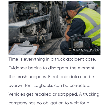
Time is everything in a truck accident case.
Evidence begins to disappear the moment
the crash happens. Electronic data can be
overwritten. Logbooks can be corrected.
Vehicles get repaired or scrapped. A trucking
company has no obligation to wait for a