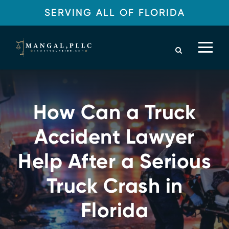
SERVING ALL OF FLORIDA
How Can a Truck
Accident Lawyer
Help After a Serious
Truck Crash in
Florida