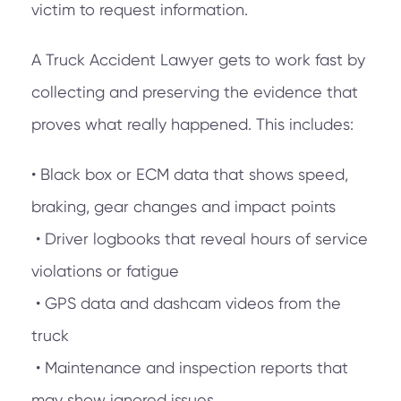
victim to request information.
A Truck Accident Lawyer gets to work fast by
collecting and preserving the evidence that
proves what really happened. This includes:
• Black box or ECM data that shows speed,
braking, gear changes and impact points
• Driver logbooks that reveal hours of service
violations or fatigue
• GPS data and dashcam videos from the
truck
• Maintenance and inspection reports that
may show ignored issues