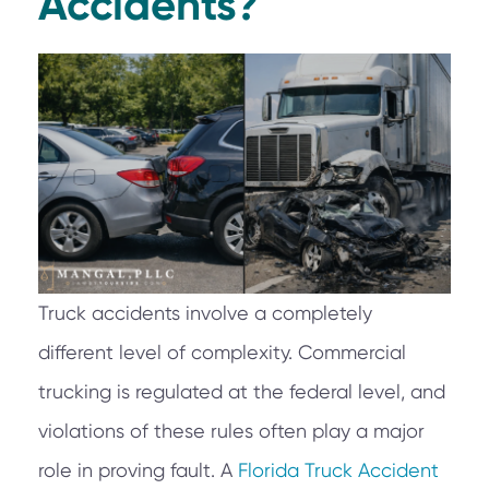
Accidents?
Truck accidents involve a completely
different level of complexity. Commercial
trucking is regulated at the federal level, and
violations of these rules often play a major
role in proving fault. A
Florida Truck Accident