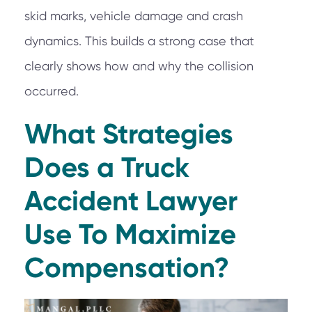
skid marks, vehicle damage and crash
dynamics. This builds a strong case that
clearly shows how and why the collision
occurred.
What Strategies
Does a Truck
Accident Lawyer
Use To Maximize
Compensation?