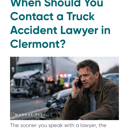
When Should You
Contact a Truck
Accident Lawyer in
Clermont?
The sooner you speak with a lawyer, the