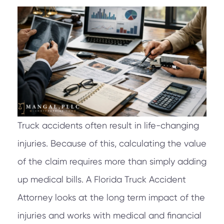
Truck accidents often result in life-changing
injuries. Because of this, calculating the value
of the claim requires more than simply adding
up medical bills. A Florida Truck Accident
Attorney looks at the long term impact of the
injuries and works with medical and financial