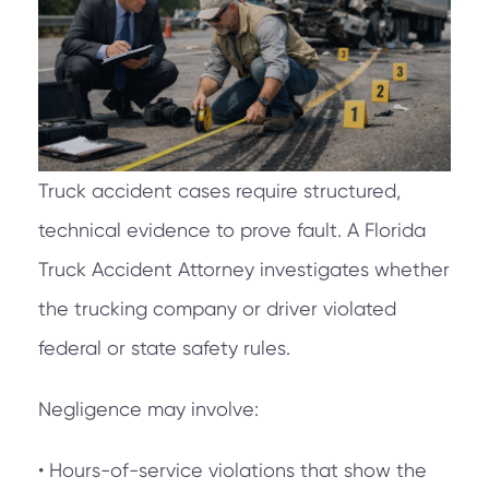
Truck accident cases require structured,
technical evidence to prove fault. A Florida
Truck Accident Attorney investigates whether
the trucking company or driver violated
federal or state safety rules.
Negligence may involve:
• Hours-of-service violations that show the