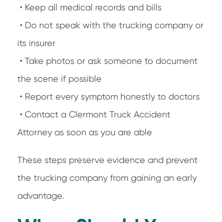
• Keep all medical records and bills
• Do not speak with the trucking company or
its insurer
• Take photos or ask someone to document
the scene if possible
• Report every symptom honestly to doctors
• Contact a Clermont Truck Accident
Attorney as soon as you are able
These steps preserve evidence and prevent
the trucking company from gaining an early
advantage.