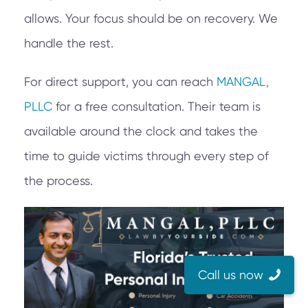
allows. Your focus should be on recovery. We
handle the rest.
For direct support, you can reach
MANGAL,
PLLC
for a free consultation. Their team is
available around the clock and takes the
time to guide victims through every step of
the process.
Call us now