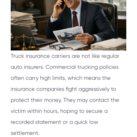
Truck insurance carriers are not like regular
auto insurers. Commercial trucking policies
often carry high limits, which means the
insurance companies fight aggressively to
protect their money. They may contact the
victim within hours, hoping to secure a
recorded statement or a quick low
settlement.