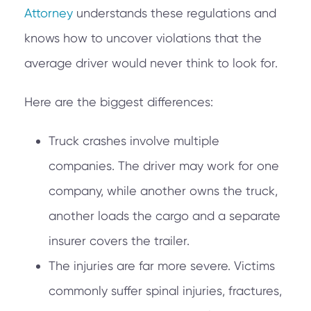
Attorney
understands these regulations and
knows how to uncover violations that the
average driver would never think to look for.
Here are the biggest differences:
Truck crashes involve multiple
companies. The driver may work for one
company, while another owns the truck,
another loads the cargo and a separate
insurer covers the trailer.
The injuries are far more severe. Victims
commonly suffer spinal injuries, fractures,