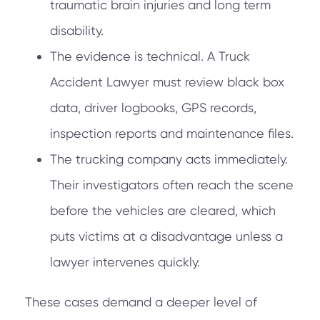
traumatic brain injuries and long term
disability.
The evidence is technical. A Truck
Accident Lawyer must review black box
data, driver logbooks, GPS records,
inspection reports and maintenance files.
The trucking company acts immediately.
Their investigators often reach the scene
before the vehicles are cleared, which
puts victims at a disadvantage unless a
lawyer intervenes quickly.
These cases demand a deeper level of