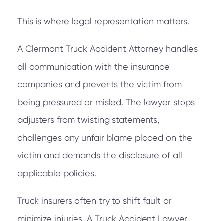
This is where legal representation matters.
A Clermont Truck Accident Attorney handles
all communication with the insurance
companies and prevents the victim from
being pressured or misled. The lawyer stops
adjusters from twisting statements,
challenges any unfair blame placed on the
victim and demands the disclosure of all
applicable policies.
Truck insurers often try to shift fault or
minimize injuries. A Truck Accident Lawyer