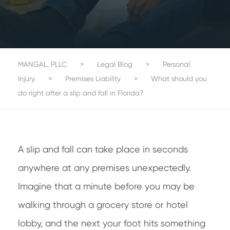
MANGAL, PLLC
>
Legal Blog
>
Personal
Injury
>
Premises Liability
>
What should you
do right after a slip and fall in Florida?
A slip and fall can take place in seconds
anywhere at any premises unexpectedly.
Imagine that a minute before you may be
walking through a grocery store or hotel
lobby, and the next your foot hits something