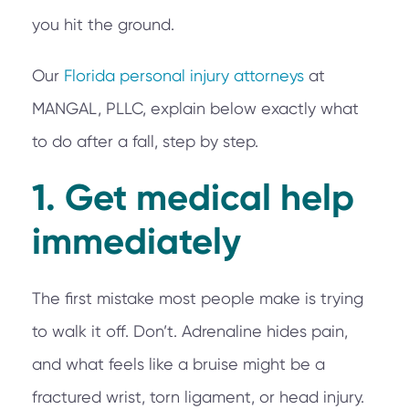
you hit the ground.
Our
Florida personal injury attorneys
at
MANGAL, PLLC, explain below exactly what
to do after a fall, step by step.
1. Get medical help
immediately
The first mistake most people make is trying
to walk it off. Don’t. Adrenaline hides pain,
and what feels like a bruise might be a
fractured wrist, torn ligament, or head injury.