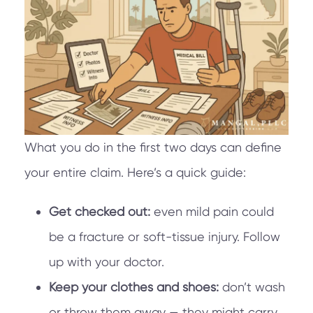
What you do in the first two days can define
your entire claim. Here’s a quick guide:
Get checked out:
even mild pain could
be a fracture or soft-tissue injury. Follow
up with your doctor.
Keep your clothes and shoes:
don’t wash
or throw them away — they might carry