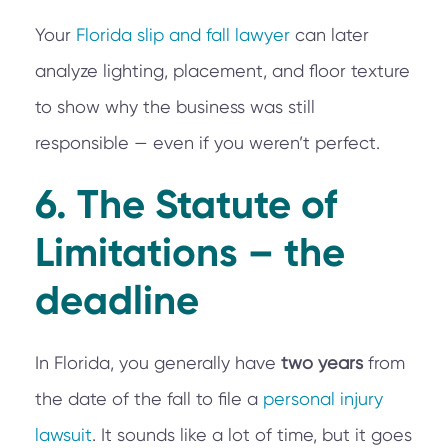
Your
Florida slip and fall lawyer
can later
analyze lighting, placement, and floor texture
to show why the business was still
responsible — even if you weren’t perfect.
6. The Statute of
Limitations – the
deadline
In Florida, you generally have
two years
from
the date of the fall to file a
personal injury
lawsuit
. It sounds like a lot of time, but it goes