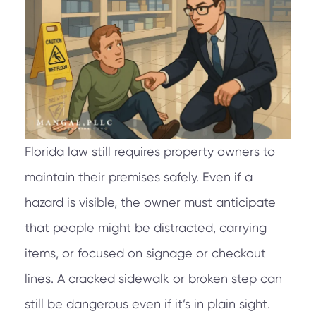
Florida law still requires property owners to
maintain their premises safely. Even if a
hazard is visible, the owner must anticipate
that people might be distracted, carrying
items, or focused on signage or checkout
lines. A cracked sidewalk or broken step can
still be dangerous even if it’s in plain sight.