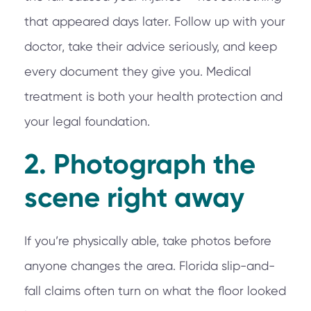
that appeared days later. Follow up with your
doctor, take their advice seriously, and keep
every document they give you. Medical
treatment is both your health protection and
your legal foundation.
2. Photograph the
scene right away
If you’re physically able, take photos before
anyone changes the area. Florida slip-and-
fall claims often turn on what the floor looked