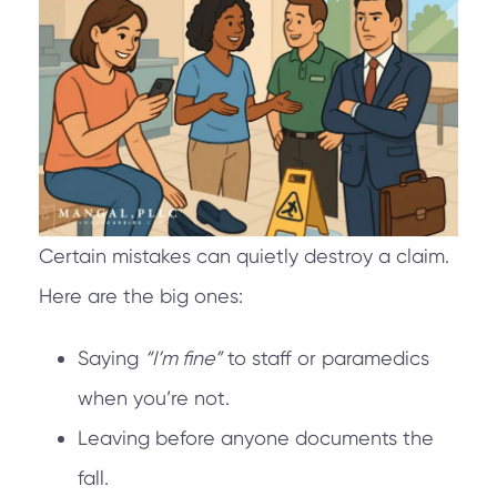
Certain mistakes can quietly destroy a claim.
Here are the big ones:
Saying
“I’m fine”
to staff or paramedics
when you’re not.
Leaving before anyone documents the
fall.