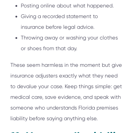
Posting online about what happened.
Giving a recorded statement to
insurance before legal advice.
Throwing away or washing your clothes
or shoes from that day.
These seem harmless in the moment but give
insurance adjusters exactly what they need
to devalue your case. Keep things simple: get
medical care, save evidence, and speak with
someone who understands Florida premises
liability before saying anything else.