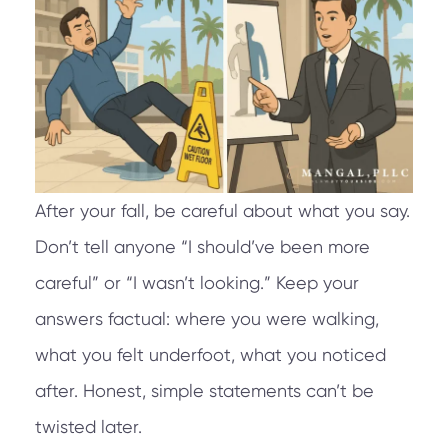
After your fall, be careful about what you say.
Don’t tell anyone “I should’ve been more
careful” or “I wasn’t looking.” Keep your
answers factual: where you were walking,
what you felt underfoot, what you noticed
after. Honest, simple statements can’t be
twisted later.