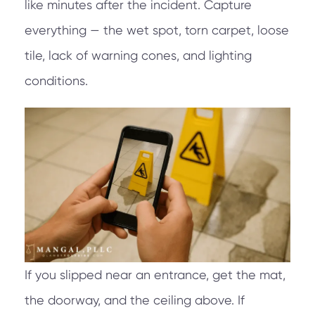
like minutes after the incident. Capture
everything — the wet spot, torn carpet, loose
tile, lack of warning cones, and lighting
conditions.
If you slipped near an entrance, get the mat,
the doorway, and the ceiling above. If