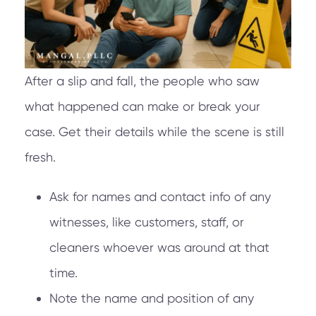
After a slip and fall, the people who saw
what happened can make or break your
case. Get their details while the scene is still
fresh.
Ask for names and contact info of any
witnesses, like customers, staff, or
cleaners whoever was around at that
time.
Note the name and position of any