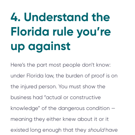
4. Understand the
Florida rule you’re
up against
Here’s the part most people don’t know:
under Florida law, the burden of proof is on
the injured person. You must show the
business had “actual or constructive
knowledge” of the dangerous condition —
meaning they either knew about it or it
existed long enough that they
should
have