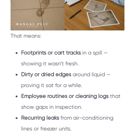
That means:
Footprints or cart tracks
in a spill —
showing it wasn’t fresh.
Dirty or dried edges
around liquid —
proving it sat for a while.
Employee routines or cleaning logs
that
show gaps in inspection.
Recurring leaks
from air-conditioning
lines or freezer units.