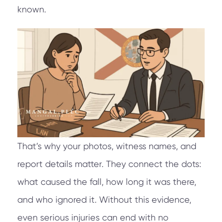
known.
That’s why your photos, witness names, and
report details matter. They connect the dots:
what caused the fall, how long it was there,
and who ignored it. Without this evidence,
even serious injuries can end with no