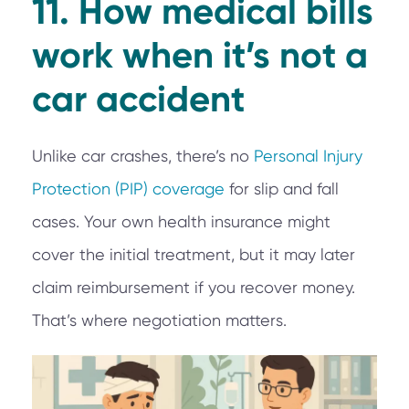
11. How medical bills
work when it’s not a
car accident
Unlike car crashes, there’s no
Personal Injury
Protection (PIP) coverage
for slip and fall
cases. Your own health insurance might
cover the initial treatment, but it may later
claim reimbursement if you recover money.
That’s where negotiation matters.