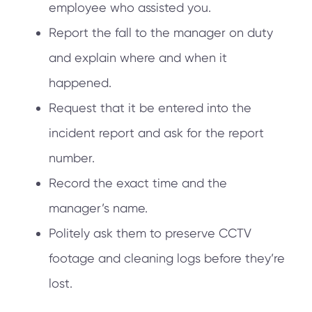
employee who assisted you.
Report the fall to the manager on duty
and explain where and when it
happened.
Request that it be entered into the
incident report and ask for the report
number.
Record the exact time and the
manager’s name.
Politely ask them to preserve CCTV
footage and cleaning logs before they’re
lost.