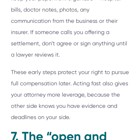
bills, doctor notes, photos, any
communication from the business or their
insurer. If someone calls you offering a
settlement, don’t agree or sign anything until
a lawyer reviews it.
These early steps protect your right to pursue
full compensation later. Acting fast also gives
your attorney more leverage, because the
other side knows you have evidence and
deadlines on your side.
7. The “open and