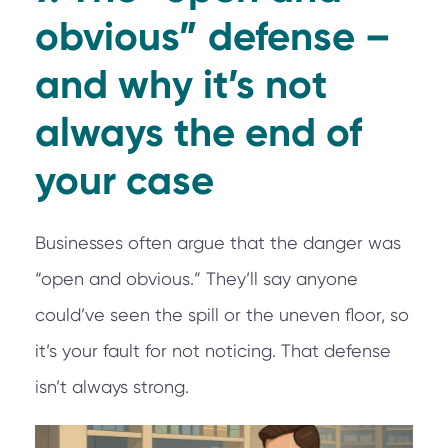
obvious” defense –
and why it’s not
always the end of
your case
Businesses often argue that the danger was
“open and obvious.” They’ll say anyone
could’ve seen the spill or the uneven floor, so
it’s your fault for not noticing. That defense
isn’t always strong.