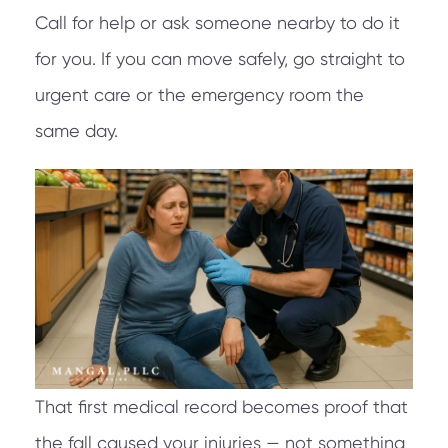
Call for help or ask someone nearby to do it
for you. If you can move safely, go straight to
urgent care or the emergency room the
same day.
That first medical record becomes proof that
the fall caused your injuries — not something