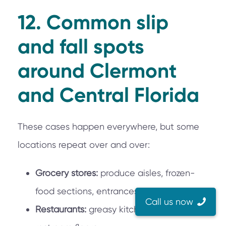
12. Common slip
and fall spots
around Clermont
and Central Florida
These cases happen everywhere, but some
locations repeat over and over:
Grocery stores:
produce aisles, frozen-
food sections, entrances during rain.
Call us now
Restaurants:
greasy kitchen thresholds,