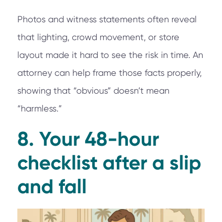
Photos and witness statements often reveal
that lighting, crowd movement, or store
layout made it hard to see the risk in time. An
attorney can help frame those facts properly,
showing that “obvious” doesn’t mean
“harmless.”
8. Your 48-hour
checklist after a slip
and fall