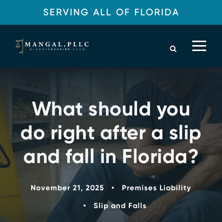
SERVING ALL OF FLORIDA
What should you
do right after a slip
and fall in Florida?
November 21, 2025
•
Premises Liability
•
Slip and Falls