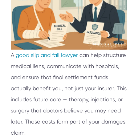
A
good slip and fall lawyer
can help structure
medical liens, communicate with hospitals,
and ensure that final settlement funds
actually benefit you, not just your insurer. This
includes future care — therapy, injections, or
surgery that doctors believe you may need
later. Those costs form part of your damages
claim.