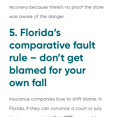
recovery because there’s no proof the store
was aware of the danger.
5. Florida’s
comparative fault
rule – don’t get
blamed for your
own fall
Insurance companies love to shift blame. In
Florida, if they can convince a court or jury