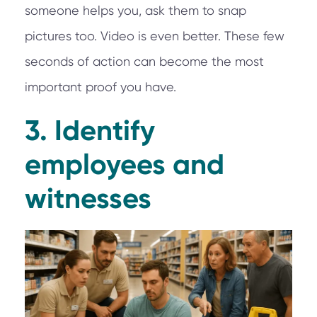
someone helps you, ask them to snap
pictures too. Video is even better. These few
seconds of action can become the most
important proof you have.
3. Identify
employees and
witnesses