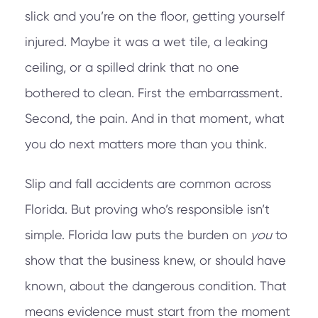
slick and you’re on the floor, getting yourself
injured. Maybe it was a wet tile, a leaking
ceiling, or a spilled drink that no one
bothered to clean. First the embarrassment.
Second, the pain. And in that moment, what
you do next matters more than you think.
Slip and fall accidents are common across
Florida. But proving who’s responsible isn’t
simple. Florida law puts the burden on
you
to
show that the business knew, or should have
known, about the dangerous condition. That
means evidence must start from the moment