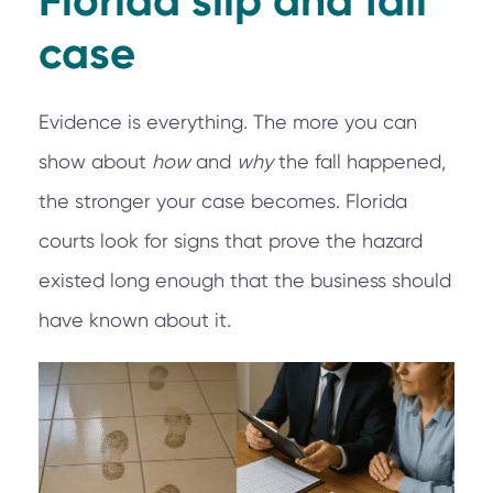
Florida slip and fall
case
Evidence is everything. The more you can
show about
how
and
why
the fall happened,
the stronger your case becomes. Florida
courts look for signs that prove the hazard
existed long enough that the business should
have known about it.