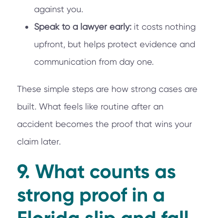
against you.
Speak to a lawyer early:
it costs nothing
upfront, but helps protect evidence and
communication from day one.
These simple steps are how strong cases are
built. What feels like routine after an
accident becomes the proof that wins your
claim later.
9. What counts as
strong proof in a