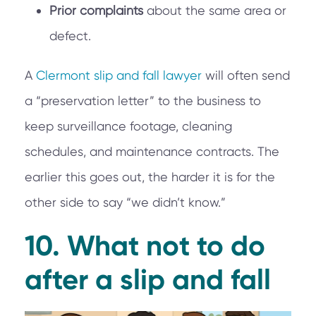
Prior complaints
about the same area or
defect.
A
Clermont slip and fall lawyer
will often send
a “preservation letter” to the business to
keep surveillance footage, cleaning
schedules, and maintenance contracts. The
earlier this goes out, the harder it is for the
other side to say “we didn’t know.”
10. What not to do
after a slip and fall