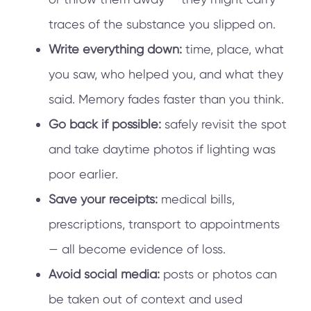
traces of the substance you slipped on.
Write everything down:
time, place, what
you saw, who helped you, and what they
said. Memory fades faster than you think.
Go back if possible:
safely revisit the spot
and take daytime photos if lighting was
poor earlier.
Save your receipts:
medical bills,
prescriptions, transport to appointments
— all become evidence of loss.
Avoid social media:
posts or photos can
be taken out of context and used