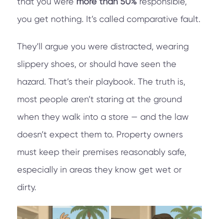
that you were
more than 50%
responsible,
you get nothing. It’s called comparative fault.
They’ll argue you were distracted, wearing
slippery shoes, or should have seen the
hazard. That’s their playbook. The truth is,
most people aren’t staring at the ground
when they walk into a store — and the law
doesn’t expect them to. Property owners
must keep their premises reasonably safe,
especially in areas they know get wet or
dirty.