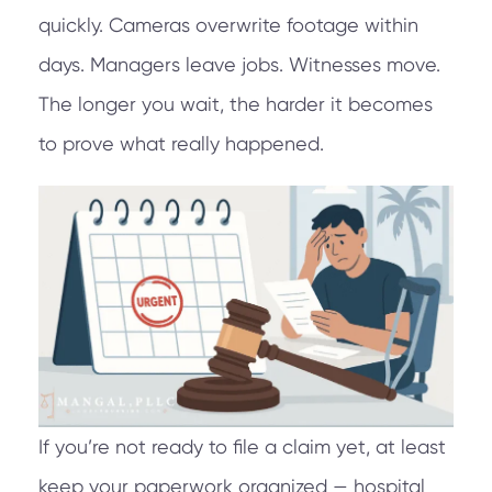
quickly. Cameras overwrite footage within
days. Managers leave jobs. Witnesses move.
The longer you wait, the harder it becomes
to prove what really happened.
If you’re not ready to file a claim yet, at least
keep your paperwork organized — hospital