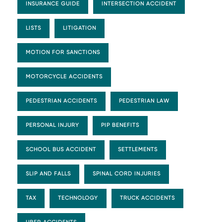
INSURANCE GUIDE
INTERSECTION ACCIDENT
LISTS
LITIGATION
MOTION FOR SANCTIONS
MOTORCYCLE ACCIDENTS
PEDESTRIAN ACCIDENTS
PEDESTRIAN LAW
PERSONAL INJURY
PIP BENEFITS
SCHOOL BUS ACCIDENT
SETTLEMENTS
SLIP AND FALLS
SPINAL CORD INJURIES
TAX
TECHNOLOGY
TRUCK ACCIDENTS