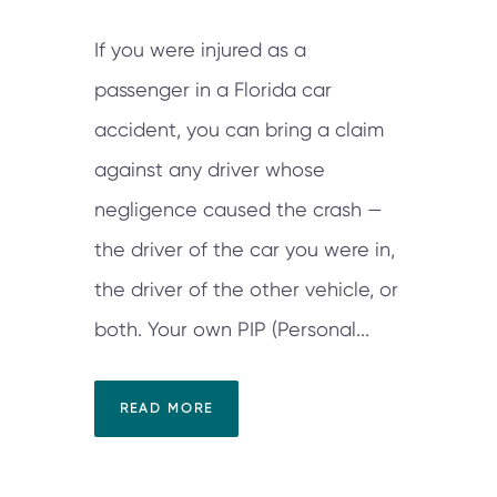
If you were injured as a
passenger in a Florida car
accident, you can bring a claim
against any driver whose
negligence caused the crash —
the driver of the car you were in,
the driver of the other vehicle, or
both. Your own PIP (Personal...
READ MORE