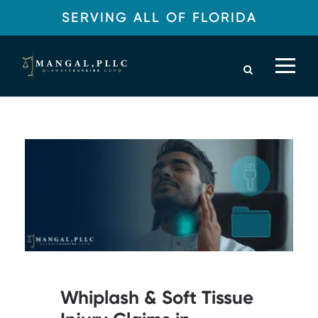
SERVING ALL OF FLORIDA
Legal Blog
Whiplash & Soft Tissue