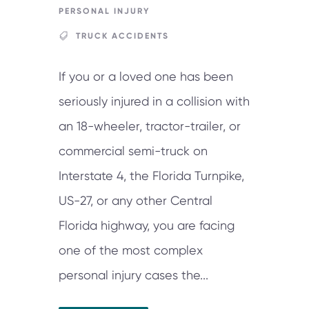
PERSONAL INJURY
TRUCK ACCIDENTS
If you or a loved one has been
seriously injured in a collision with
an 18-wheeler, tractor-trailer, or
commercial semi-truck on
Interstate 4, the Florida Turnpike,
US-27, or any other Central
Florida highway, you are facing
one of the most complex
personal injury cases the...