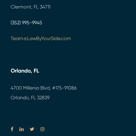
Clermont, FL 34711
(352) 995-9945
Team@LawByYourSide.com
Orlando, FL
4700 Millenia Blvd,
#175-91086
Orlando, FL 32839