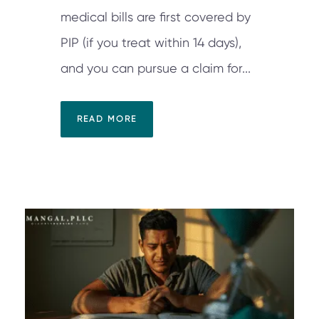
medical bills are first covered by
PIP (if you treat within 14 days),
and you can pursue a claim for...
READ MORE