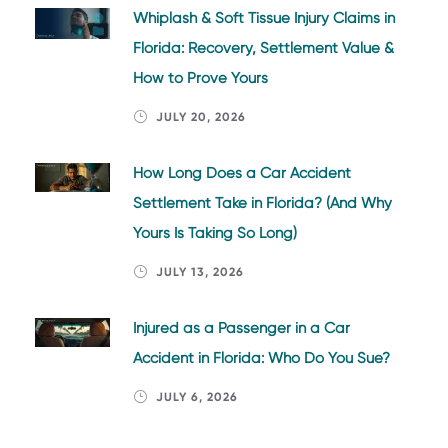
Whiplash & Soft Tissue Injury Claims in
Florida: Recovery, Settlement Value &
How to Prove Yours
JULY 20, 2026
How Long Does a Car Accident
Settlement Take in Florida? (And Why
Yours Is Taking So Long)
JULY 13, 2026
Injured as a Passenger in a Car
Accident in Florida: Who Do You Sue?
JULY 6, 2026