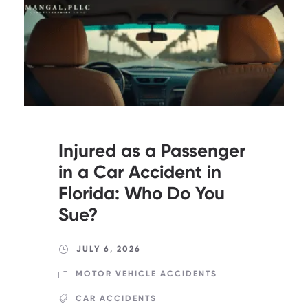
Injured as a Passenger
in a Car Accident in
Florida: Who Do You
Sue?
JULY 6, 2026
MOTOR VEHICLE ACCIDENTS
CAR ACCIDENTS