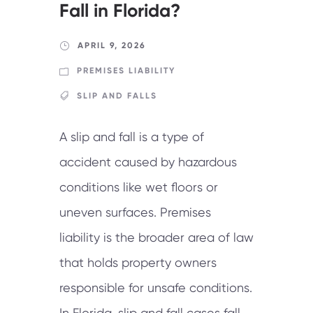
Fall in Florida?
APRIL 9, 2026
PREMISES LIABILITY
SLIP AND FALLS
A slip and fall is a type of
accident caused by hazardous
conditions like wet floors or
uneven surfaces. Premises
liability is the broader area of law
that holds property owners
responsible for unsafe conditions.
In Florida, slip and fall cases fall