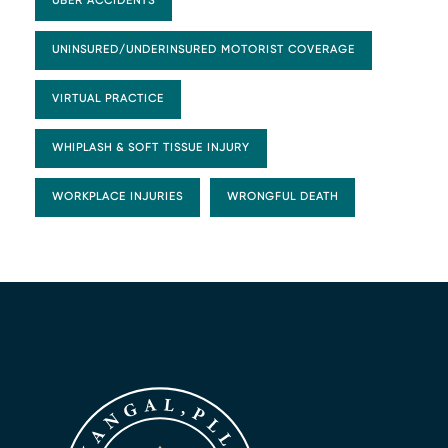
UBER ACCIDENTS
UNINSURED/UNDERINSURED MOTORIST COVERAGE
VIRTUAL PRACTICE
WHIPLASH & SOFT TISSUE INJURY
WORKPLACE INJURIES
WRONGFUL DEATH