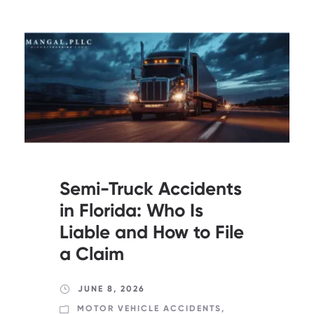
Semi-Truck Accidents
in Florida: Who Is
Liable and How to File
a Claim
JUNE 8, 2026
MOTOR VEHICLE ACCIDENTS
,