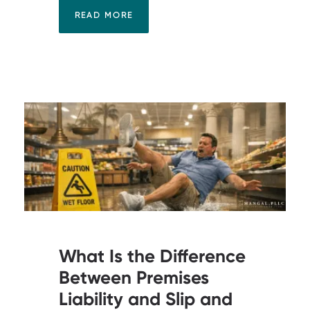
READ MORE
What Is the Difference
Between Premises
Liability and Slip and