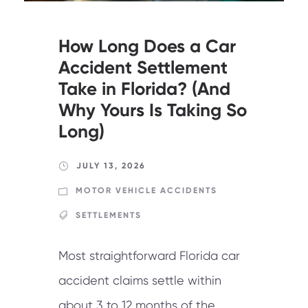
How Long Does a Car
Accident Settlement
Take in Florida? (And
Why Yours Is Taking So
Long)
JULY 13, 2026
MOTOR VEHICLE ACCIDENTS
SETTLEMENTS
Most straightforward Florida car
accident claims settle within
about 3 to 12 months of the