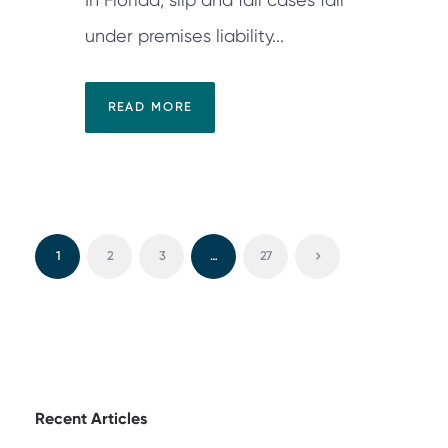
under premises liability...
READ MORE
1
2
3
…
27
Recent Articles