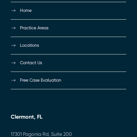
Home
Practice Areas
Locations
Contact Us
Free Case Evaluation
Clermont, FL
17301 Pagonia Rd, Suite 200