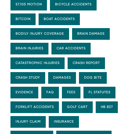
57.105 MOTION
BICYCLE ACCIDENTS
BITCOIN
BOAT ACCIDENTS
BODILY INJURY COVERAGE
BRAIN DAMAGE
BRAIN INJURIES
CAR ACCIDENTS
CATASTROPHIC INJURIES
CRASH REPORT
CRASH STUDY
DAMAGES
DOG BITE
EVIDENCE
FAQ
FEES
FL STATUTES
FORKLIFT ACCIDENTS
GOLF CART
HB 837
INJURY CLAIM
INSURANCE