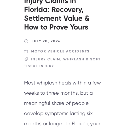
Injury Claims in
Florida: Recovery,
Settlement Value &
How to Prove Yours
JULY 20, 2026
MOTOR VEHICLE ACCIDENTS
INJURY CLAIM
,
WHIPLASH & SOFT
TISSUE INJURY
Most whiplash heals within a few
weeks to three months, but a
meaningful share of people
develop symptoms lasting six
months or longer. In Florida, your