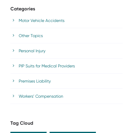
Categories
Motor Vehicle Accidents
Other Topics
Personal Injury
PIP Suits for Medical Providers
Premises Liability
Workers’ Compensation
Tag Cloud