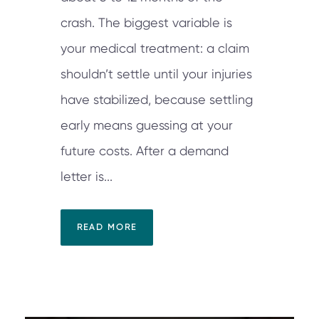
crash. The biggest variable is
your medical treatment: a claim
shouldn’t settle until your injuries
have stabilized, because settling
early means guessing at your
future costs. After a demand
letter is...
READ MORE