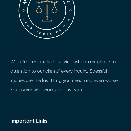
We offer personalized service with an emphasized
attention to our clients’ every inquiry. Stressful
injuries are the last thing you need and even worse
is a lawyer who works against you.
Important Links