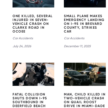
CLARKE
STRIKES
ROAD IN
CAR
OCOEE
ONE KILLED, SEVERAL
SMALL PLANE MAKES
INJURED IN SEVEN-
EMERGENCY LANDING
VEHICLE CRASH ON
ON I-95 IN BREVARD
CLARKE ROAD IN
COUNTY, STRIKES
OCOEE
CAR
Car Accidents
Car Accidents
July 24, 2026
December 11, 2025
MAN, CHILD
FATAL
KILLED IN
COLLISION
TWO-
SHUTS
VEHICLE
DOWN I-95
CRASH ON
SOUTHBOU
QUAIL
ND IN
ROOST
DEERFIELD
DRIVE IN
BEACH
MIAMI-
DADE
FATAL COLLISION
MAN, CHILD KILLED IN
SHUTS DOWN I-95
TWO-VEHICLE CRASH
SOUTHBOUND IN
ON QUAIL ROOST
DEERFIELD BEACH
DRIVE IN MIAMI-DADE