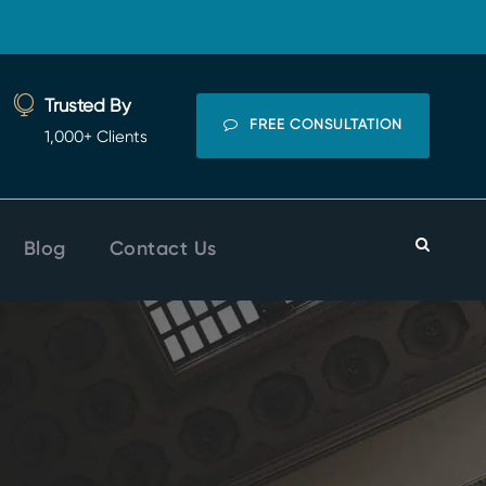
Trusted By
FREE CONSULTATION
1,000+ Clients
Blog
Contact Us