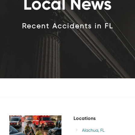
Local News
Recent Accidents
in FL
PORT
ORANGE
MULTI-
VEHICLE
CRASH
Locations
NEAR
GUNLINE
AVE
Alachua, FL
INJURES