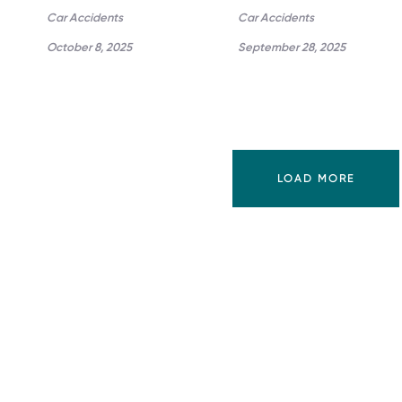
Car Accidents
Car Accidents
October 8, 2025
September 28, 2025
LOAD MORE