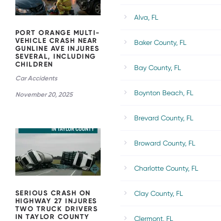
SEVERAL,
Alva, FL
INCLUDING
CHILDREN
PORT ORANGE MULTI-
VEHICLE CRASH NEAR
Baker County, FL
GUNLINE AVE INJURES
SEVERAL, INCLUDING
CHILDREN
Bay County, FL
Car Accidents
Boynton Beach, FL
November 20, 2025
SERIOUS
Brevard County, FL
CRASH ON
HIGHWAY
27 INJURES
Broward County, FL
TWO TRUCK
DRIVERS IN
TAYLOR
Charlotte County, FL
COUNTY
SERIOUS CRASH ON
Clay County, FL
HIGHWAY 27 INJURES
TWO TRUCK DRIVERS
IN TAYLOR COUNTY
Clermont, FL