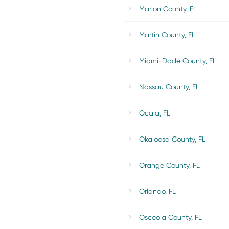
Marion County, FL
Martin County, FL
Miami-Dade County, FL
Nassau County, FL
Ocala, FL
Okaloosa County, FL
Orange County, FL
Orlando, FL
Osceola County, FL