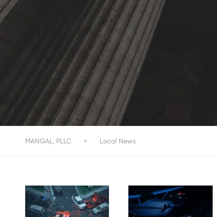
MANGAL, PLLC
>
Local News
SMALL
PLANE
ONE KILLED,
MAKES
SEVERAL
EMERGENC
INJURED IN
Y LANDING
SEVEN-
ON I-95 IN
VEHICLE
BREVARD
CRASH ON
COUNTY,