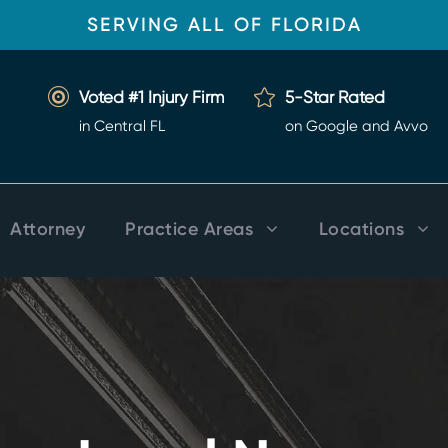
SERVING ALL OF FLORIDA
Voted #1 Injury Firm
5-Star Rated
in Central FL
on Google and Avvo
Attorney
Practice Areas
Locations