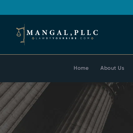
Home
About Us