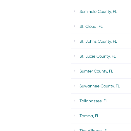
Seminole County, FL
St. Cloud, FL
St. Johns County, FL
St. Lucie County, FL
Sumter County, FL
Suwannee County, FL
Tallahassee, FL
Tampa, FL
The Villages, FL