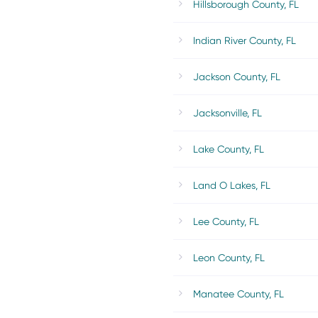
Hillsborough County, FL
Indian River County, FL
Jackson County, FL
Jacksonville, FL
Lake County, FL
Land O Lakes, FL
Lee County, FL
Leon County, FL
Manatee County, FL