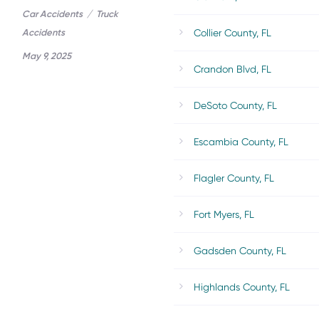
Car Accidents
/
Truck
Collier County, FL
Accidents
May 9, 2025
Crandon Blvd, FL
DeSoto County, FL
Escambia County, FL
Flagler County, FL
Fort Myers, FL
Gadsden County, FL
Highlands County, FL