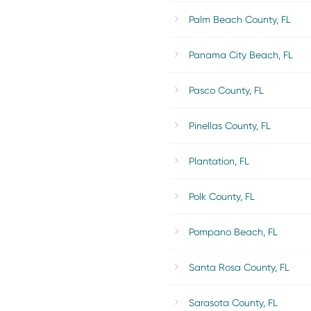
Palm Beach County, FL
Panama City Beach, FL
Pasco County, FL
Pinellas County, FL
Plantation, FL
Polk County, FL
Pompano Beach, FL
Santa Rosa County, FL
Sarasota County, FL