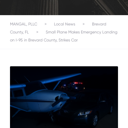
MANGAL, PLLC
>
Local News
>
Brevard
County, FL
>
Small Plane Makes Emergency Landing
on I-95 in Brevard County, Strikes Car