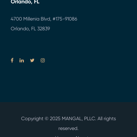
Orlando, FL
4700 Millenia Blvd,
#175-91086
Orlando, FL 32839
Copyright © 2025
MANGAL, PLLC.
All rights
reserved.