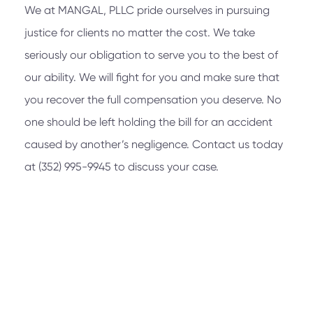
We at
MANGAL, PLLC
pride ourselves in pursuing
justice for clients no matter the cost. We take
seriously our obligation to serve you to the best of
our ability. We will fight for you and make sure that
you recover the full compensation you deserve. No
one should be left holding the bill for an accident
caused by another’s negligence. Contact us today
at
(352) 995-9945
to discuss your case.