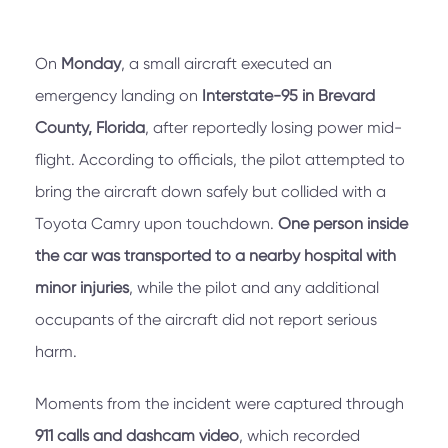
On
Monday
, a small aircraft executed an
emergency landing on
Interstate-95 in Brevard
County, Florida
, after reportedly losing power mid-
flight. According to officials, the pilot attempted to
bring the aircraft down safely but collided with a
Toyota Camry upon touchdown.
One person inside
the car was transported to a nearby hospital with
minor injuries
, while the pilot and any additional
occupants of the aircraft did not report serious
harm.
Moments from the incident were captured through
911 calls and dashcam video
, which recorded