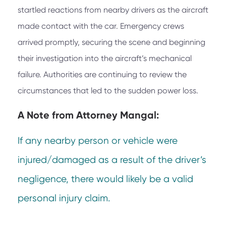
startled reactions from nearby drivers as the aircraft
made contact with the car. Emergency crews
arrived promptly, securing the scene and beginning
their investigation into the aircraft’s mechanical
failure. Authorities are continuing to review the
circumstances that led to the sudden power loss.
A Note from
Attorney Mangal:
If any nearby person or vehicle were
injured/damaged as a result of the driver’s
negligence, there would likely be a valid
personal injury claim.