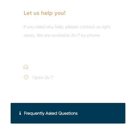
Let us help you!
If you need any help, please contact us right
away. We are available 24/7 by phone.
Call :
(352) 995-9945
Email Us
Open 24/7
Frequently Asked Questions