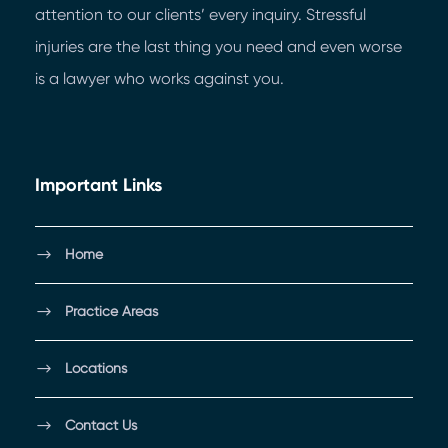
attention to our clients’ every inquiry. Stressful
injuries are the last thing you need and even worse
is a lawyer who works against you.
Important Links
Home
Practice Areas
Locations
Contact Us