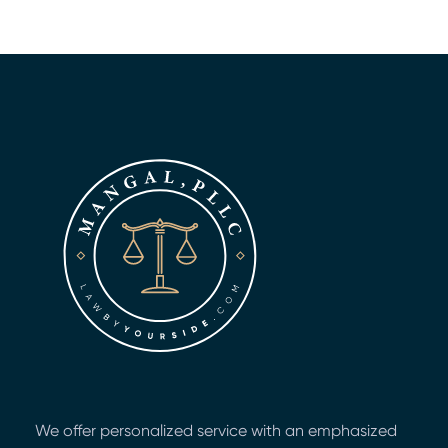
We offer personalized service with an emphasized