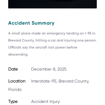
Accident Summary
A small plane made an emergency landing on I-95 in
Brevard County, hitting a car and injuring one person.
Officials say the aircraft lost power before
descending.
Date
December 8, 2025
Location
Interstate-95, Brevard County,
Florida
Type
Accident Injury