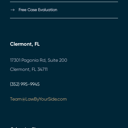
Free Case Evaluation
Clermont, FL
17301 Pagonia Rd, Suite 200
Clermont, FL 34711
(352) 995-9945
Team@LawByYourSide.com