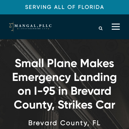
SERVING ALL OF FLORIDA
Small Plane Makes
Emergency Landing
on I-95 in Brevard
County, Strikes Car
Brevard County, FL