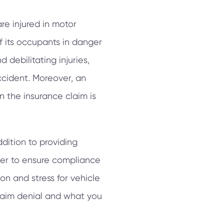
re injured in motor
of its occupants in danger
d debilitating injuries,
ccident. Moreover, an
 the insurance claim is
dition to providing
wner to ensure compliance
on and stress for vehicle
claim denial and what you