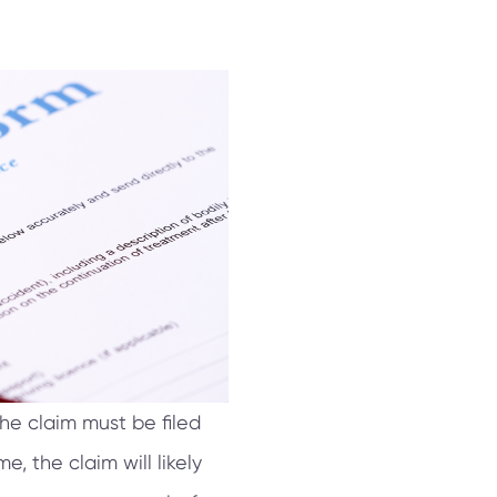
he claim must be filed
e, the claim will likely