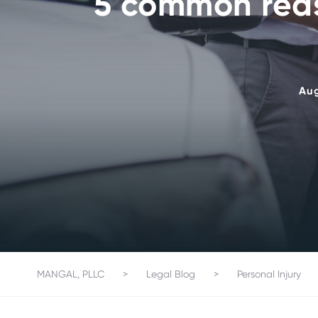
5 common reas
Aug
MANGAL, PLLC
>
Legal Blog
>
Personal Injury