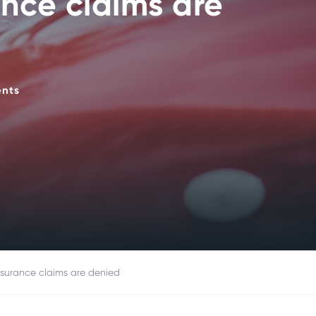
nce claims are
ents
surance claims are denied