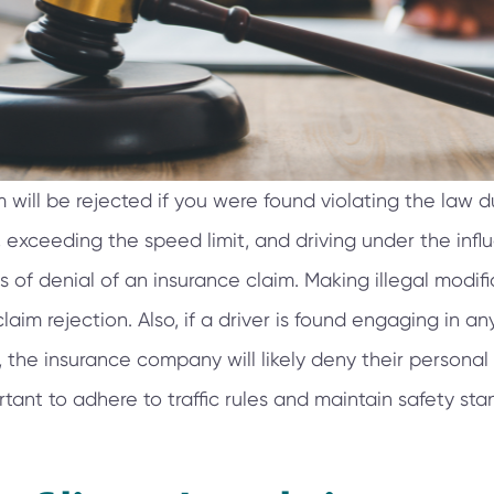
 will be rejected if you were found violating the law d
, exceeding the speed limit, and driving under the inf
f denial of an insurance claim. Making illegal modific
laim rejection. Also, if a driver is found engaging in a
 the insurance company will likely deny their personal
ortant to adhere to traffic rules and maintain safety sta