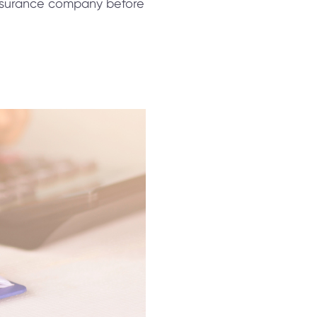
 insurance company before