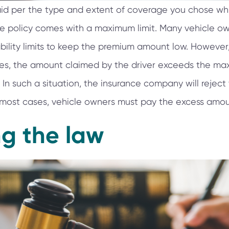
aid per the type and extent of coverage you chose wh
ce policy comes with a maximum limit. Many vehicle o
bility limits to keep the premium amount low. However,
es, the amount claimed by the driver exceeds the m
 In such a situation, the insurance company will reject
In most cases, vehicle owners must pay the excess amount
ng the law