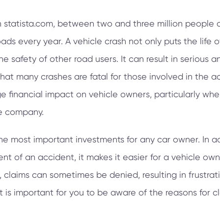
n statista.com, between two and three million people a
oads every year. A vehicle crash not only puts the life 
he safety of other road users. It can result in serious an
that many crashes are fatal for those involved in the a
 financial impact on vehicle owners, particularly when
ce company.
the most important investments for any car owner. In ad
vent of an accident, it makes it easier for a vehicle o
 claims can sometimes be denied, resulting in frustrati
it is important for you to be aware of the reasons for 