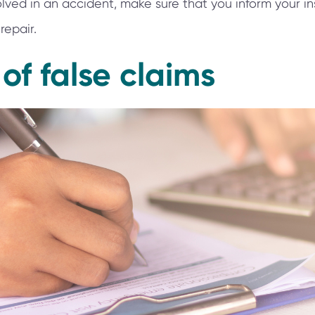
nvolved in an accident, make sure that you inform your
repair.
 of false claims