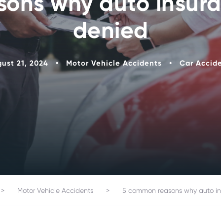
ons why auto insura
denied
ust 21, 2024
•
Motor Vehicle Accidents
•
Car Accid
>
Motor Vehicle Accidents
>
5 common reasons why auto in