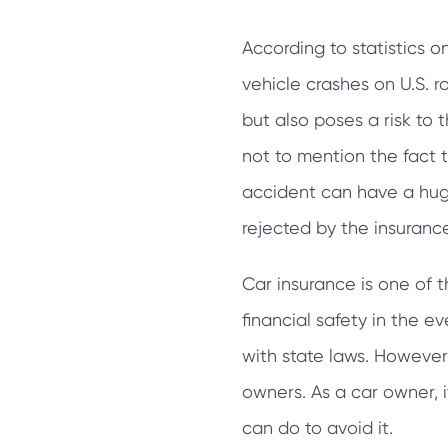
According to statistics o
vehicle crashes on U.S. r
but also poses a risk to t
not to mention the fact 
accident can have a huge
rejected by the insuran
Car insurance is one of 
financial safety in the e
with state laws. However,
owners. As a car owner, 
can do to avoid it.