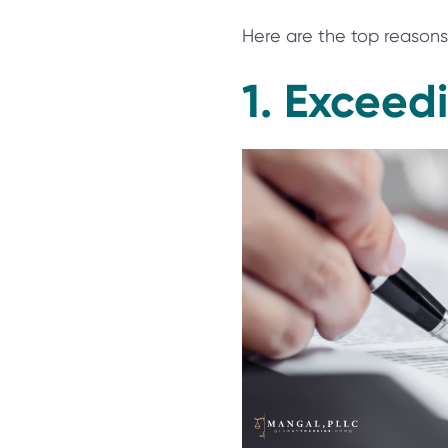
Here are the top reasons 
1. Exceedi