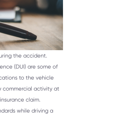
uring the accident.
luence (DUI) are some of
ations to the vehicle
ny commercial activity at
 insurance claim.
ndards while driving a