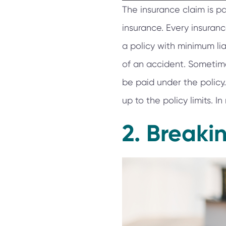
The insurance claim is p
insurance. Every insuran
a policy with minimum lia
of an accident. Sometim
be paid under the policy.
up to the policy limits. 
2. Breaki