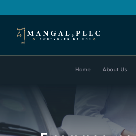
Home
About Us