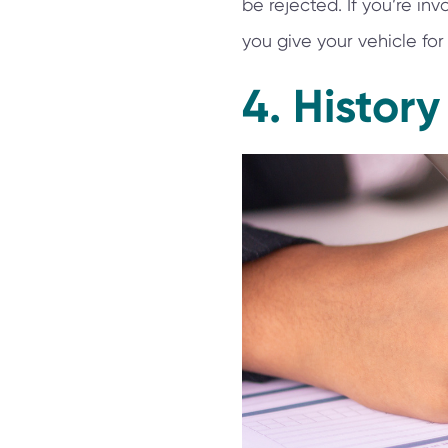
be rejected. If you’re i
you give your vehicle for 
4. History