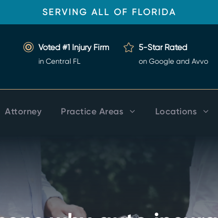
SERVING ALL OF FLORIDA
Voted #1 Injury Firm
5-Star Rated
in Central FL
on Google and Avvo
Attorney
Practice Areas
Locations