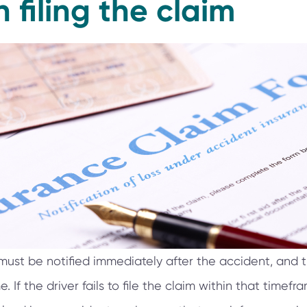
n filing the claim
st be notified immediately after the accident, and t
 If the driver fails to file the claim within that timefram