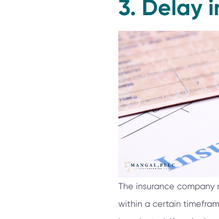
3. Delay i
The insurance company mu
within a certain timeframe.