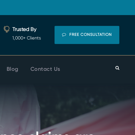
Trusted By
FREE CONSULTATION
1,000+ Clients
Blog
Contact Us