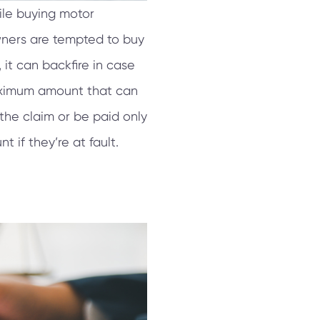
ile buying motor
wners are tempted to buy
 it can backfire in case
aximum amount that can
 the claim or be paid only
 if they’re at fault.