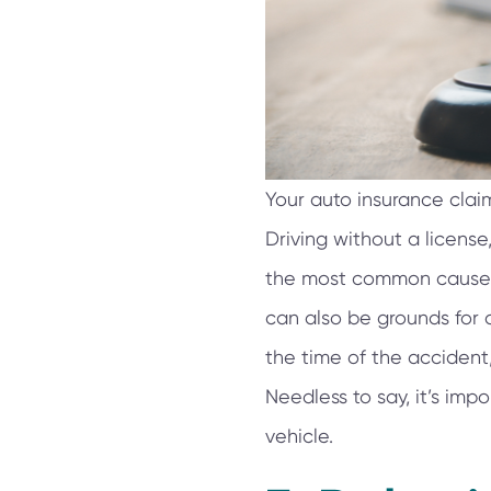
Your auto insurance claim
Driving without a license
the most common causes o
can also be grounds for c
the time of the accident,
Needless to say, it’s imp
vehicle.