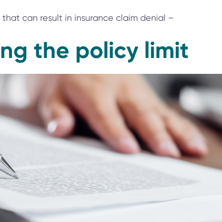
that can result in insurance claim denial –
ng the policy limit