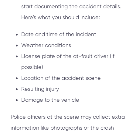
start documenting the accident details.
Here’s what you should include:
Date and time of the incident
Weather conditions
License plate of the at-fault driver (if
possible)
Location of the accident scene
Resulting injury
Damage to the vehicle
Police officers at the scene may collect extra
information like photographs of the crash