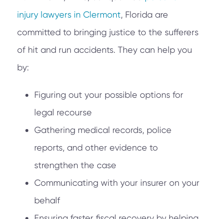
injury lawyers in Clermont
, Florida are
committed to bringing justice to the sufferers
of hit and run accidents. They can help you
by:
Figuring out your possible options for
legal recourse
Gathering medical records, police
reports, and other evidence to
strengthen the case
Communicating with your insurer on your
behalf
Ensuring faster fiscal recovery by helping