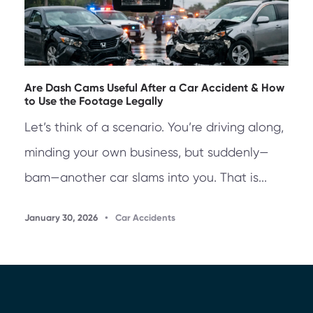
Are Dash Cams Useful After a Car Accident & How
to Use the Footage Legally
Let’s think of a scenario. You’re driving along,
minding your own business, but suddenly—
bam—another car slams into you. That is...
January 30, 2026
•
Car Accidents