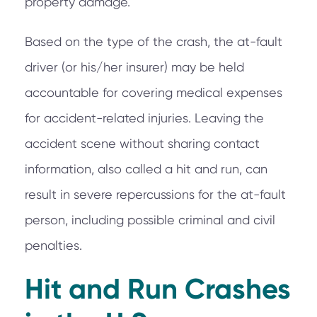
property damage.
Based on the type of the crash, the at-fault
driver (or his/her insurer) may be held
accountable for covering medical expenses
for accident-related injuries. Leaving the
accident scene without sharing contact
information, also called a hit and run, can
result in severe repercussions for the at-fault
person, including possible criminal and civil
penalties.
Hit and Run Crashes