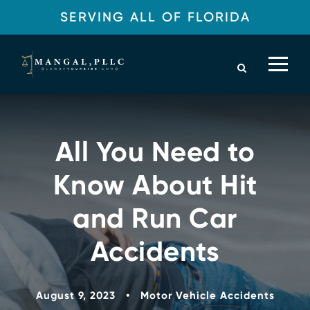
SERVING ALL OF FLORIDA
All You Need to
Know About Hit
and Run Car
Accidents
August 9, 2023
•
Motor Vehicle Accidents