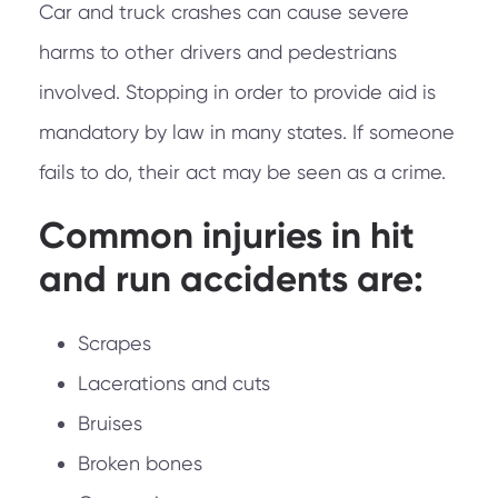
Car and truck crashes can cause severe
harms to other drivers and pedestrians
involved. Stopping in order to provide aid is
mandatory by law in many states. If someone
fails to do, their act may be seen as a crime.
Common injuries in hit
and run accidents are:
Scrapes
Lacerations and cuts
Bruises
Broken bones