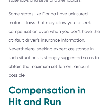
state laws and several other factors.
Some states like Florida have uninsured
motorist laws that may allow you to seek
compensation even when you don’t have the
at-fault driver’s insurance information.
Nevertheless, seeking expert assistance in
such situations is strongly suggested so as to
obtain the maximum settlement amount
possible.
Compensation in
Hit and Run