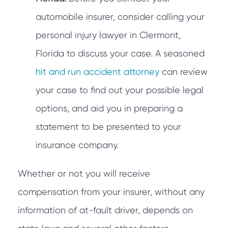
automobile insurer, consider calling your
personal injury lawyer in Clermont,
Florida to discuss your case. A seasoned
hit and run accident attorney
can review
your case to find out your possible legal
options, and aid you in preparing a
statement to be presented to your
insurance company.
Whether or not you will receive
compensation from your insurer, without any
information of at-fault driver, depends on