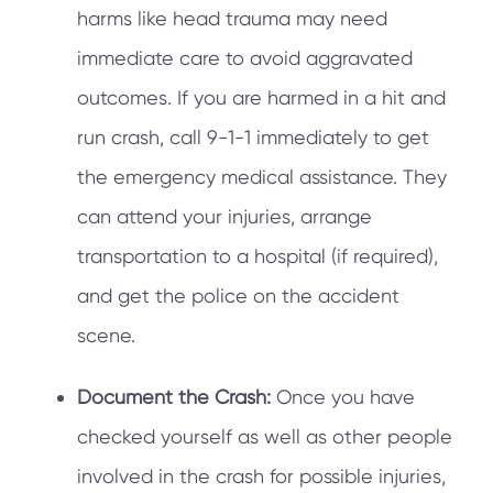
harms like head trauma may need
immediate care to avoid aggravated
outcomes. If you are harmed in a hit and
run crash, call 9-1-1 immediately to get
the emergency medical assistance. They
can attend your injuries, arrange
transportation to a hospital (if required),
and get the police on the accident
scene.
Document the Crash:
Once you have
checked yourself as well as other people
involved in the crash for possible injuries,