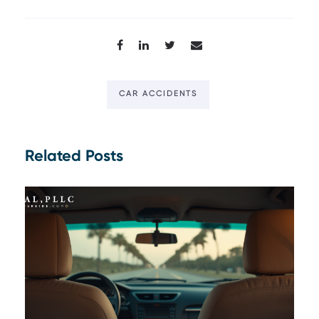
CAR ACCIDENTS
Related Posts