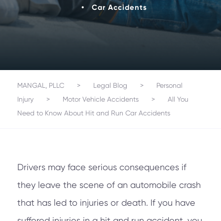
•
Car Accidents
MANGAL, PLLC
>
Legal Blog
>
Personal
Injury
>
Motor Vehicle Accidents
>
All You
Need to Know About Hit and Run Car Accidents
Drivers may face serious consequences if
they leave the scene of an automobile crash
that has led to injuries or death. If you have
suffered injuries in a hit and run accident, you