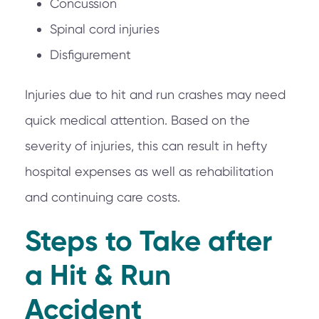
Concussion
Spinal cord injuries
Disfigurement
Injuries due to hit and run crashes may need
quick medical attention. Based on the
severity of injuries, this can result in hefty
hospital expenses as well as rehabilitation
and continuing care costs.
Steps to Take after
a Hit & Run
Accident