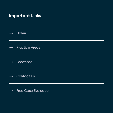
Important Links
Home
Practice Areas
Locations
Contact Us
Free Case Evaluation