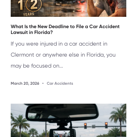
What Is the New Deadline to File a Car Accident
Lawsuit in Florida?
If you were injured in a car accident in
Clermont or anywhere else in Florida, you
may be focused on...
March 20, 2026
•
Car Accidents