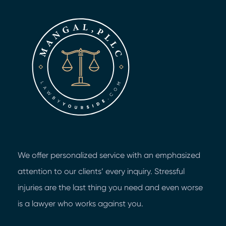
We offer personalized service with an emphasized
attention to our clients’ every inquiry. Stressful
injuries are the last thing you need and even worse
is a lawyer who works against you.