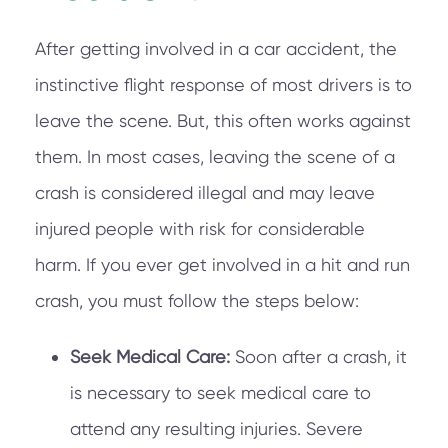
After getting involved in a car accident, the
instinctive flight response of most drivers is to
leave the scene. But, this often works against
them. In most cases, leaving the scene of a
crash is considered illegal and may leave
injured people with risk for considerable
harm. If you ever get involved in a hit and run
crash, you must follow the steps below:
Seek Medical Care:
Soon after a crash, it
is necessary to seek medical care to
attend any resulting injuries. Severe