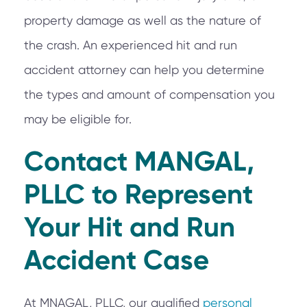
property damage as well as the nature of
the crash. An experienced hit and run
accident attorney can help you determine
the types and amount of compensation you
may be eligible for.
Contact MANGAL,
PLLC to Represent
Your Hit and Run
Accident Case
At MNAGAL, PLLC, our qualified
personal