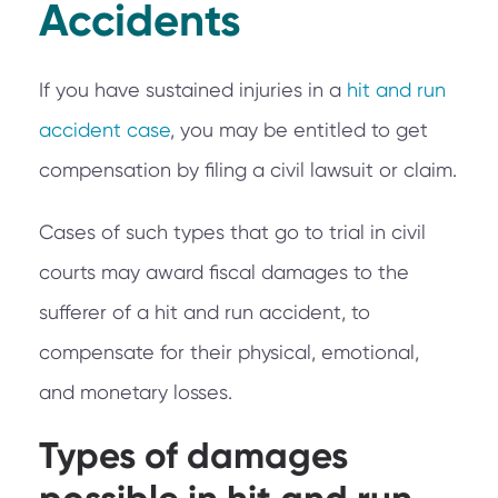
Accidents
If you have sustained injuries in a
hit and run
accident case
, you may be entitled to get
compensation by filing a civil lawsuit or claim.
Cases of such types that go to trial in civil
courts may award fiscal damages to the
sufferer of a hit and run accident, to
compensate for their physical, emotional,
and monetary losses.
Types of damages