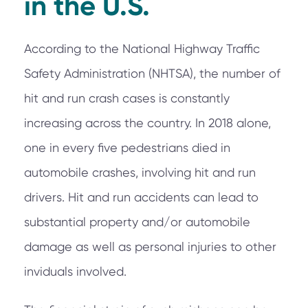
in the U.S.
According to the National Highway Traffic
Safety Administration (NHTSA), the number of
hit and run crash cases is constantly
increasing across the country. In 2018 alone,
one in every five pedestrians died in
automobile crashes, involving hit and run
drivers. Hit and run accidents can lead to
substantial property and/or automobile
damage as well as personal injuries to other
inviduals involved.