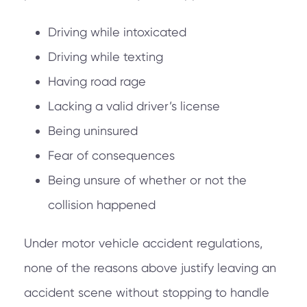
Driving while intoxicated
Driving while texting
Having road rage
Lacking a valid driver’s license
Being uninsured
Fear of consequences
Being unsure of whether or not the
collision happened
Under motor vehicle accident regulations,
none of the reasons above justify leaving an
accident scene without stopping to handle