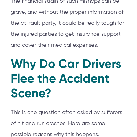
The financial strain of such mishaps can be
grave, and without the proper information of
the at-fault party, it could be really tough for
the injured parties to get insurance support
and cover their medical expenses.
Why Do Car Drivers
Flee the Accident
Scene?
This is one question often asked by sufferers
of hit and run crashes. Here are some
possible reasons why this happens.