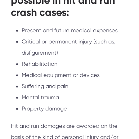
possible in hit and run
crash cases:
Present and future medical expenses
Critical or permanent injury (such as,
disfigurement)
Rehabilitation
Medical equipment or devices
Suffering and pain
Mental trauma
Property damage
Hit and run damages are awarded on the
basis of the kind of personal injury and/or