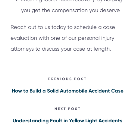
you get the compensation you deserve
Reach out to us today to schedule a case
evaluation with one of our personal injury
attorneys to discuss your case at length.
PREVIOUS POST
How to Build a Solid Automobile Accident Case
NEXT POST
Understanding Fault in Yellow Light Accidents