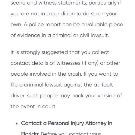
scene and witness statements, particularly if
you are not in a condition to do so on your
own. A police report can be a valuable piece
of evidence in a criminal or civil lawsuit.
It is strongly suggested that you collect
contact details of witnesses (if any) or other
people involved in the crash. If you want to
file a criminal lawsuit against the at-fault
driver, such people may back your version of
the event in court.
Contact a Personal Injury Attorney in
Florida:
Before you contact your