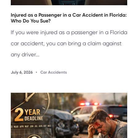
Injured as a Passenger in a Car Accident in Florida:
Who Do You Sue?
If you were injured as a passenger in a Florida
car accident, you can bring a claim against
any driver...
July 6, 2026
•
Car Accidents