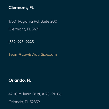
Clermont, FL
17301 Pagonia Rd, Suite 200
Clermont, FL 34711
(352) 995-9945
Team@LawByYourSide.com
Orlando, FL
4700 Millenia Blvd,
#175-91086
Orlando, FL 32839