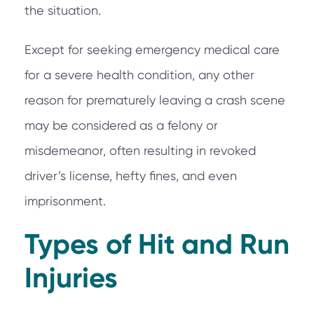
the situation.
Except for seeking emergency medical care
for a severe health condition, any other
reason for prematurely leaving a crash scene
may be considered as a felony or
misdemeanor, often resulting in revoked
driver’s license, hefty fines, and even
imprisonment.
Types of Hit and Run
Injuries