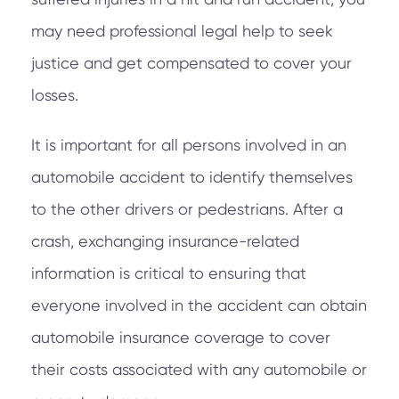
may need professional legal help to seek
justice and get compensated to cover your
losses.
It is important for all persons involved in an
automobile accident to identify themselves
to the other drivers or pedestrians. After a
crash, exchanging insurance-related
information is critical to ensuring that
everyone involved in the accident can obtain
automobile insurance coverage to cover
their costs associated with any automobile or