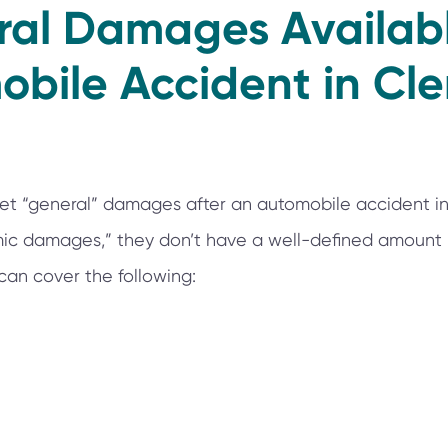
ral Damages Availabl
bile Accident in Cl
et “general” damages after an automobile accident in
ic damages,” they don’t have a well-defined amount in
n cover the following: