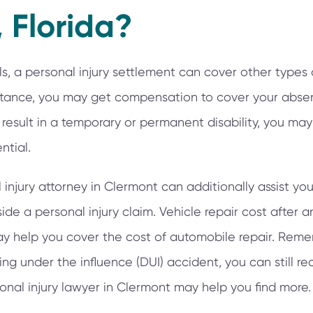
 Florida?
lls, a personal injury settlement can cover other types 
nstance, you may get compensation to cover your abse
an result in a temporary or permanent disability, you 
ntial.
njury attorney in Clermont can additionally assist you w
e a personal injury claim. Vehicle repair cost after an
y help you cover the cost of automobile repair. Reme
ing under the influence (DUI) accident, you can still re
nal injury lawyer in Clermont may help you find more.