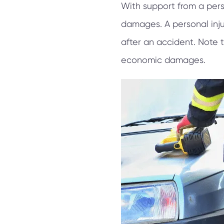
With support from a pers
damages. A personal inju
after an accident. Note 
economic damages.