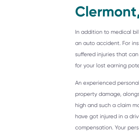
Clermont,
In addition to medical bi
an auto accident. For i
suffered injuries that c
for your lost earning pote
An experienced personal i
property damage, alongsid
high and such a claim ma
have got injured in a driv
compensation. Your perso