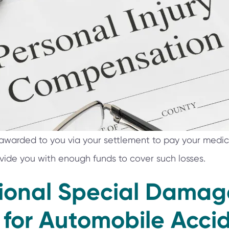
arded to you via your settlement to pay your medical
vide you with enough funds to cover such losses.
tional Special Damag
 for Automobile Accid