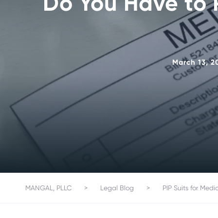
Do You Have to P
March 13, 2
MANGAL, PLLC
>
Legal Blog
>
PIP Suits for Medi