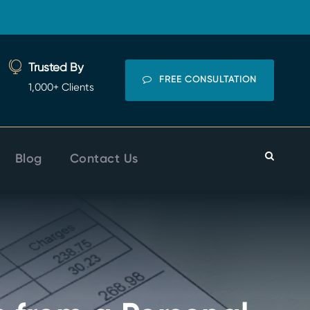
Trusted By
FREE CONSULTATION
1,000+ Clients
Blog
Contact Us