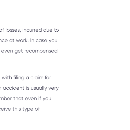
of losses, incurred due to
nce at work. In case you
may even get recompensed
ith filing a claim for
 accident is usually very
mber that even if you
ceive this type of