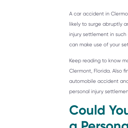
A car accident in Clermon
likely to surge abruptly
injury settlement in such 
can make use of your set
Keep reading to know mor
Clermont, Florida. Also 
automobile accident and 
personal injury settleme
Could You
a Persona