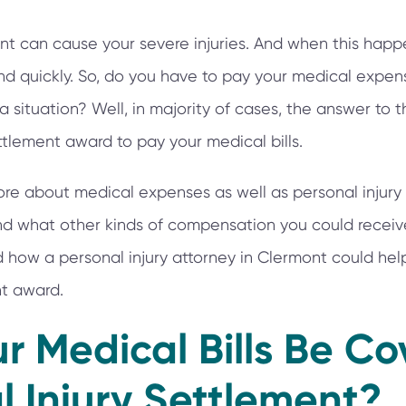
t can cause your severe injuries. And when this happen
 and quickly. So, do you have to pay your medical expe
a situation? Well, in majority of cases, the answer to t
tlement award to pay your medical bills.
e about medical expenses as well as personal injury 
find what other kinds of compensation you could receiv
how a personal injury attorney in Clermont could help
nt award.
r Medical Bills Be C
l Injury Settlement?