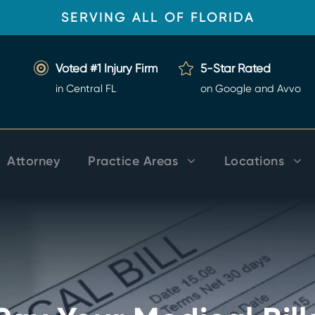
SERVING ALL OF FLORIDA
Voted #1 Injury Firm
5-Star Rated
in Central FL
on Google and Avvo
Attorney
Practice Areas
Locations