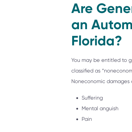
Are Gene
an Automo
Florida?
You may be entitled to g
classified as “noneconom
Noneconomic damages ca
Suffering
Mental anguish
Pain