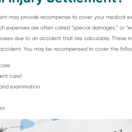
ement may provide recompense to cover your medical e
ch expenses are often called “special damages.” or 
sses due to an accident that are calculable. These i
 accident. You may be recompensed to cover the follo
care
ient care)
 and examination
es