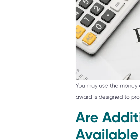
You may use the money aw
award is designed to pro
Are Addi
Available