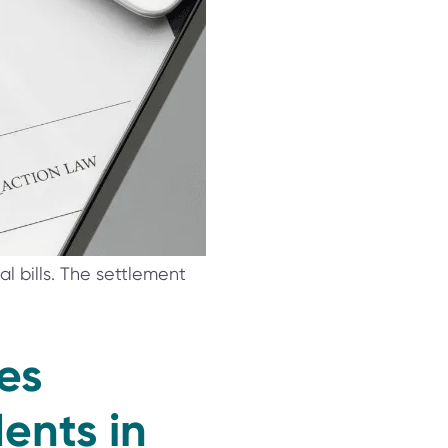
 bills. The settlement
es
ents in