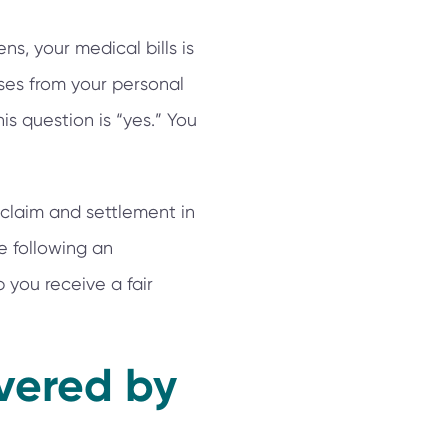
s, your medical bills is
nses from your personal
his question is “yes.” You
claim and settlement in
e following an
 you receive a fair
overed by