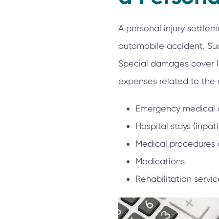
A personal injury settl
automobile accident. Su
Special damages cover lo
expenses related to the
Emergency medical 
Hospital stays (inpat
Medical procedures
Medications
Rehabilitation servic