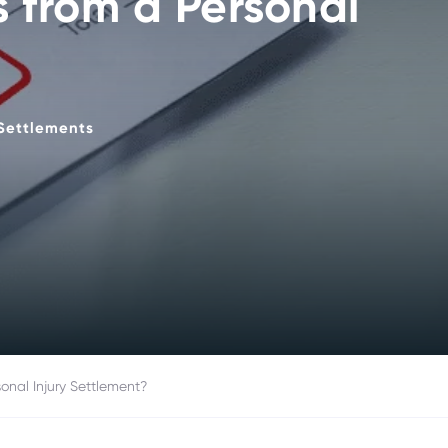
s from a Personal
Settlements
onal Injury Settlement?