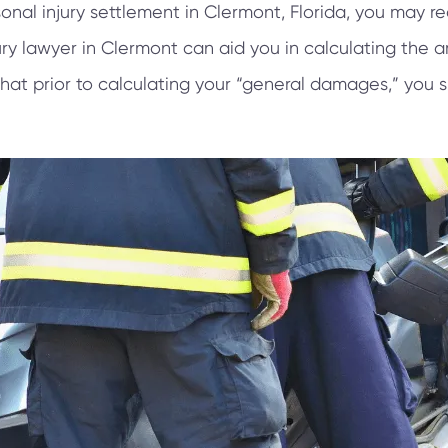
onal injury settlement in Clermont, Florida, you may 
ry lawyer in Clermont can aid you in calculating the
that prior to calculating your “general damages,” you 