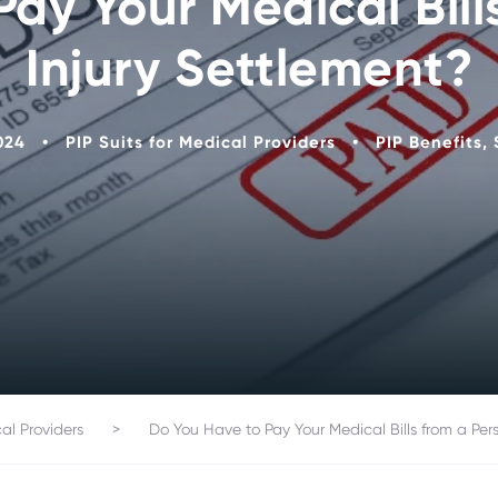
ay Your Medical Bill
Injury Settlement?
024
•
PIP Suits for Medical Providers
•
PIP Benefits
,
cal Providers
>
Do You Have to Pay Your Medical Bills from a Pers