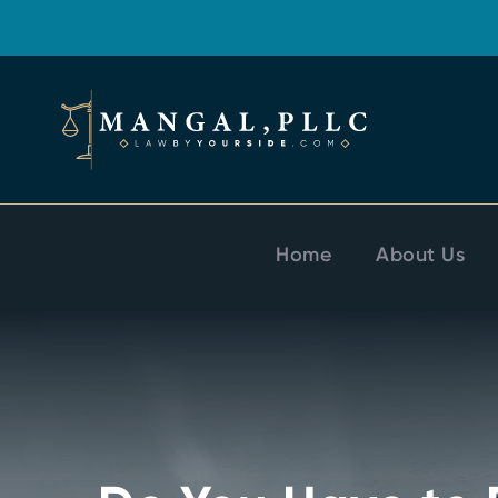
Home
About Us