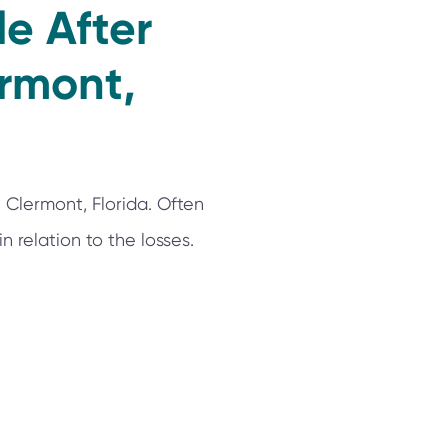
e After
ermont,
 Clermont, Florida. Often
 relation to the losses.