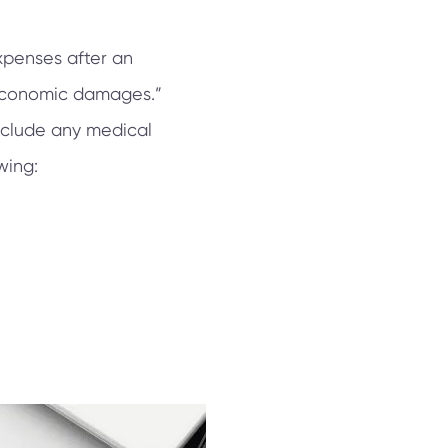
xpenses after an
“economic damages.”
nclude any medical
wing: