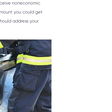
receive noneconomic
 amount you could get
should address your