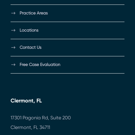
Practice Areas
Locations
Contact Us
Free Case Evaluation
Clermont, FL
17301 Pagonia Rd, Suite 200
Clermont, FL 34711