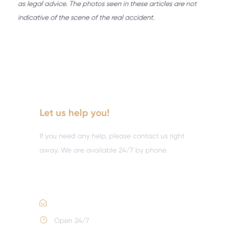
Let us help you!
If you need any help, please contact us right
away. We are available 24/7 by phone.
Call :
(352) 995-9945
Email Us
Open 24/7