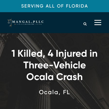
SERVING ALL OF FLORIDA
1 Killed, 4 Injured in
Three-Vehicle
Ocala Crash
Ocala, FL