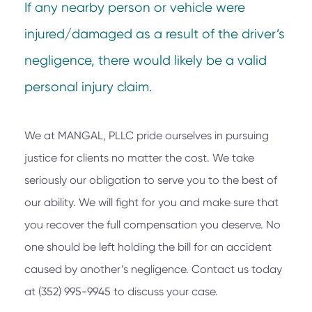
If any nearby person or vehicle were
injured/damaged as a result of the driver’s
negligence, there would likely be a valid
personal injury claim.
We at
MANGAL, PLLC
pride ourselves in pursuing
justice for clients no matter the cost. We take
seriously our obligation to serve you to the best of
our ability. We will fight for you and make sure that
you recover the full compensation you deserve. No
one should be left holding the bill for an accident
caused by another’s negligence. Contact us today
at
(352) 995-9945
to discuss your case.