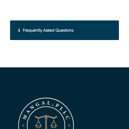
Frequently Asked Questions