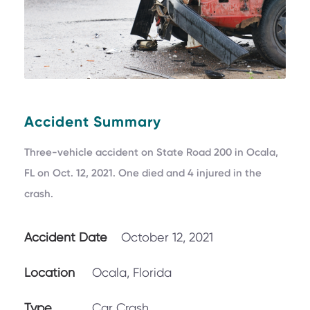
Accident Summary
Three-vehicle accident on State Road 200 in Ocala,
FL on Oct. 12, 2021. One died and 4 injured in the
crash.
Accident Date
October 12, 2021
Location
Ocala, Florida
Type
Car Crash