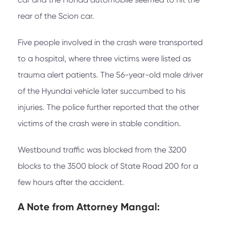
rear of the Scion car.
Five people involved in the crash were transported
to a hospital, where three victims were listed as
trauma alert patients. The 56-year-old male driver
of the Hyundai vehicle later succumbed to his
injuries. The police further reported that the other
victims of the crash were in stable condition.
Westbound traffic was blocked from the 3200
blocks to the 3500 block of State Road 200 for a
few hours after the accident.
A Note from
Attorney Mangal: