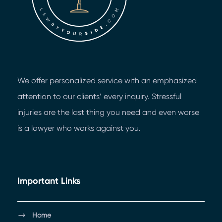
We offer personalized service with an emphasized
attention to our clients’ every inquiry. Stressful
injuries are the last thing you need and even worse
is a lawyer who works against you.
Important Links
Home