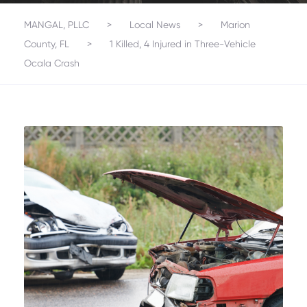
MANGAL, PLLC
>
Local News
>
Marion
County, FL
>
1 Killed, 4 Injured in Three-Vehicle
Ocala Crash