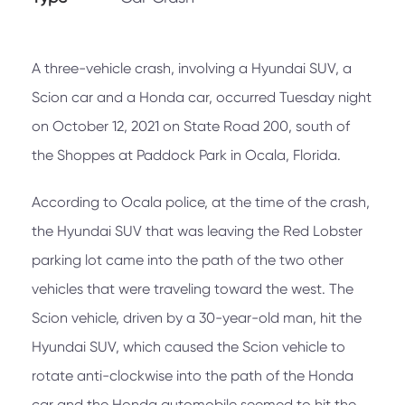
A three-vehicle crash, involving a Hyundai SUV, a
Scion car and a Honda car, occurred Tuesday night
on October 12, 2021 on State Road 200, south of
the Shoppes at Paddock Park in Ocala, Florida.
According to Ocala police, at the time of the crash,
the Hyundai SUV that was leaving the Red Lobster
parking lot came into the path of the two other
vehicles that were traveling toward the west. The
Scion vehicle, driven by a 30-year-old man, hit the
Hyundai SUV, which caused the Scion vehicle to
rotate anti-clockwise into the path of the Honda
car and the Honda automobile seemed to hit the