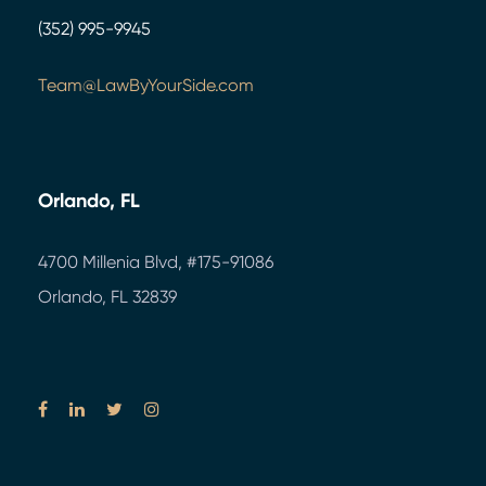
(352) 995-9945
Team@LawByYourSide.com
Orlando, FL
4700 Millenia Blvd,
#175-91086
Orlando, FL 32839