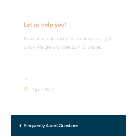
Let us help you!
If you need any help, please contact us right
away. We are available 24/7 by phone.
Call :
(352) 995-9945
Email Us
Open 24/7
Frequently Asked Questions