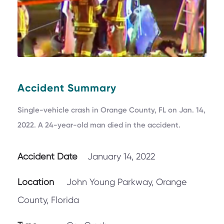
Accident Summary
Single-vehicle crash in Orange County, FL on Jan. 14,
2022. A 24-year-old man died in the accident.
Accident Date
January 14, 2022
Location
John Young Parkway, Orange
County, Florida