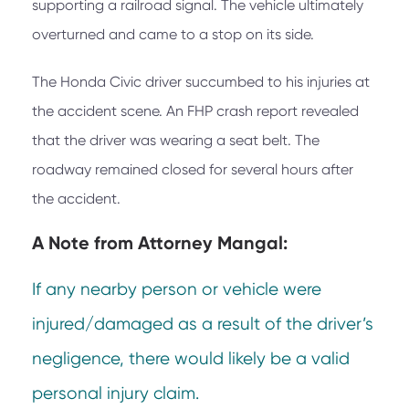
supporting a railroad signal. The vehicle ultimately
overturned and came to a stop on its side.
The Honda Civic driver succumbed to his injuries at
the accident scene. An FHP crash report revealed
that the driver was wearing a seat belt. The
roadway remained closed for several hours after
the accident.
A Note from
Attorney Mangal:
If any nearby person or vehicle were
injured/damaged as a result of the driver’s
negligence, there would likely be a valid
personal injury claim.