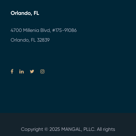
Orlando, FL
4700 Millenia Blvd,
#175-91086
Orlando, FL 32839
Copyright © 2025
MANGAL, PLLC.
All rights