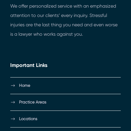
We offer personalized service with an emphasized
attention to our clients’ every inquiry. Stressful
injuries are the last thing you need and even worse
is a lawyer who works against you.
Important Links
Home
Practice Areas
Locations