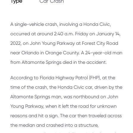
Type
Car Crash
A single-vehicle crash, involving a Honda Civic,
occurred at around 2:40 a.m. Friday on January 14,
2022, on John Young Parkway at Forest City Road
near Orlando in Orange County. A 24-year-old man
from Altamonte Springs died in the accident.
According to Florida Highway Patrol (FHP), at the
time of the crash, the Honda Civic car, driven by the
Altamonte Springs man, was northbound on John
Young Parkway, when it left the road for unknown
reasons and hit a sign. The car then traveled across
the median and crashed into a structure,