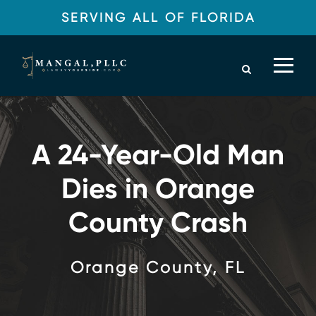
SERVING ALL OF FLORIDA
A 24-Year-Old Man
Dies in Orange
County Crash
Orange County, FL