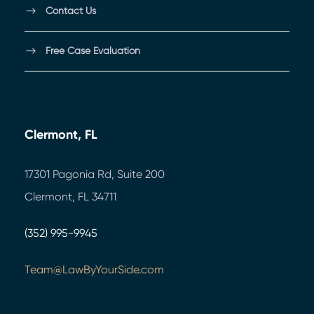
Contact Us
Free Case Evaluation
Clermont, FL
17301 Pagonia Rd, Suite 200
Clermont, FL 34711
(352) 995-9945
Team@LawByYourSide.com