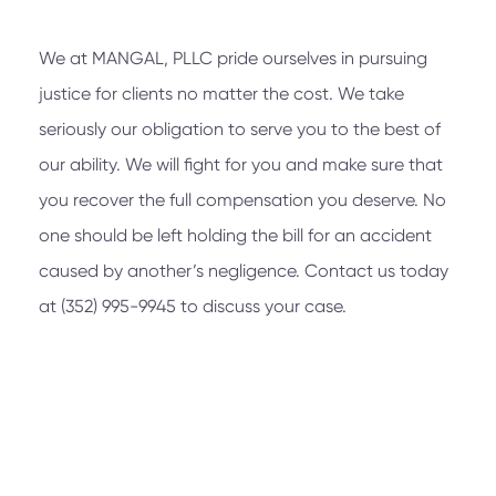
We at
MANGAL, PLLC
pride ourselves in pursuing
justice for clients no matter the cost. We take
seriously our obligation to serve you to the best of
our ability. We will fight for you and make sure that
you recover the full compensation you deserve. No
one should be left holding the bill for an accident
caused by another’s negligence. Contact us today
at
(352) 995-9945
to discuss your case.