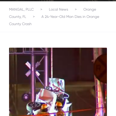
MANGAL, PLLC
>
Local News
>
Orange
County, FL
>
A 24-Year-Old Man Dies in Orange
County Crash