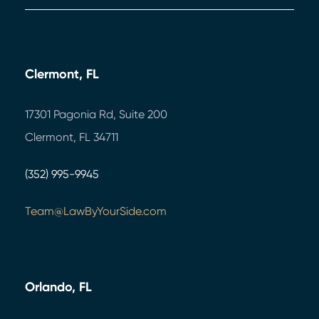
Clermont, FL
17301 Pagonia Rd, Suite 200
Clermont, FL 34711
(352) 995-9945
Team@LawByYourSide.com
Orlando, FL