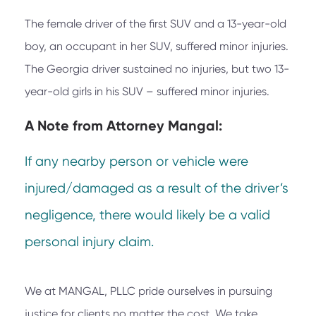
The female driver of the first SUV and a 13-year-old
boy, an occupant in her SUV, suffered minor injuries.
The Georgia driver sustained no injuries, but two 13-
year-old girls in his SUV – suffered minor injuries.
A Note from
Attorney Mangal:
If any nearby person or vehicle were
injured/damaged as a result of the driver’s
negligence, there would likely be a valid
personal injury claim.
We at
MANGAL, PLLC
pride ourselves in pursuing
justice for clients no matter the cost. We take