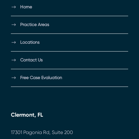
Home
Practice Areas
Locations
Contact Us
Free Case Evaluation
Clermont, FL
17301 Pagonia Rd, Suite 200