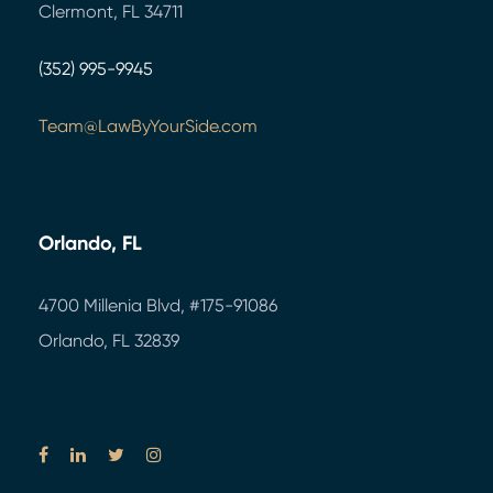
Clermont, FL 34711
(352) 995-9945
Team@LawByYourSide.com
Orlando, FL
4700 Millenia Blvd,
#175-91086
Orlando, FL 32839