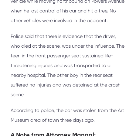
vehicle while moving northbound on Powers Avenue
when he lost control of his car and hit a tree. No
other vehicles were involved in the accident.
Police said that there is evidence that the driver,
who died at the scene, was under the influence. The
teen in the front passenger seat sustained life-
threatening injuries and was transported to a
nearby hospital. The other boy in the rear seat
suffered no injuries and was detained at the crash
scene.
According to police, the car was stolen from the Art
Museum area of town three days ago.
A Note from
Attorney Mangal: