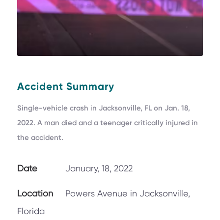
Accident Summary
Single-vehicle crash in Jacksonville, FL on Jan. 18,
2022. A man died and a teenager critically injured in
the accident.
Date
January, 18, 2022
Location
Powers Avenue in Jacksonville,
Florida