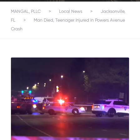
MANGAL, PLLC
>
Local News
>
Jacksonville,
FL
>
Man Died, Teenager Injured in Powers Avenue
Crash