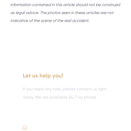
Let us help you!
If you need any help, please contact us right
away. We are available 24/7 by phone.
Call :
(352) 995-9945
Email Us