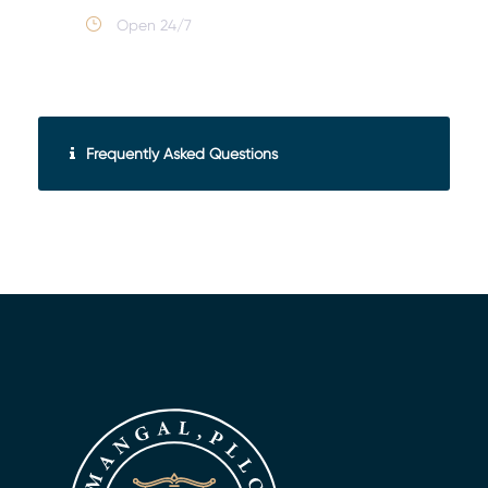
Open 24/7
Frequently Asked Questions