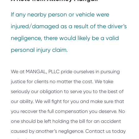
If any nearby person or vehicle were
injured/damaged as a result of the driver’s
negligence, there would likely be a valid
personal injury claim.
We at
MANGAL, PLLC
pride ourselves in pursuing
justice for clients no matter the cost. We take
seriously our obligation to serve you to the best of
our ability. We will fight for you and make sure that
you recover the full compensation you deserve. No
one should be left holding the bill for an accident
caused by another’s negligence. Contact us today