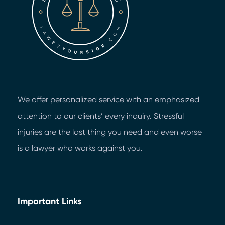
We offer personalized service with an emphasized
attention to our clients’ every inquiry. Stressful
injuries are the last thing you need and even worse
is a lawyer who works against you.
Important Links