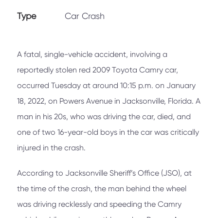
Type
Car Crash
A fatal, single-vehicle accident, involving a
reportedly stolen red 2009 Toyota Camry car,
occurred Tuesday at around 10:15 p.m. on January
18, 2022, on Powers Avenue in Jacksonville, Florida. A
man in his 20s, who was driving the car, died, and
one of two 16-year-old boys in the car was critically
injured in the crash.
According to Jacksonville Sheriff’s Office (JSO), at
the time of the crash, the man behind the wheel
was driving recklessly and speeding the Camry