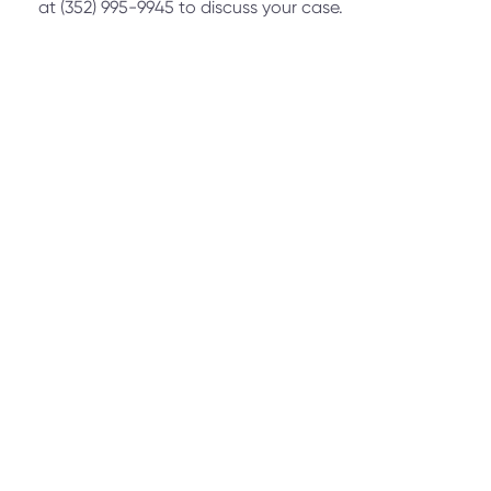
at
(352) 995-9945
to discuss your case.