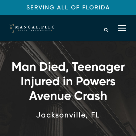
SERVING ALL OF FLORIDA
Man Died, Teenager
Injured in Powers
Avenue Crash
Jacksonville, FL