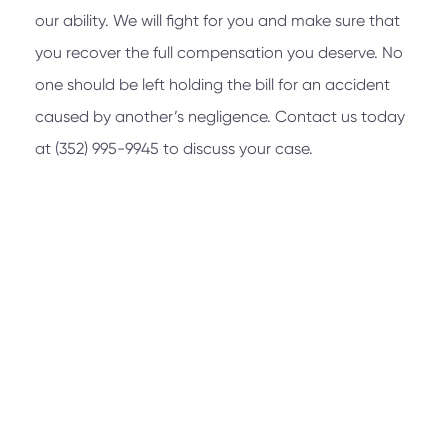
our ability. We will fight for you and make sure that
you recover the full compensation you deserve. No
one should be left holding the bill for an accident
caused by another’s negligence. Contact us today
at
(352) 995-9945
to discuss your case.