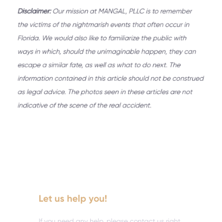
Let us help you!
If you need any help, please contact us right