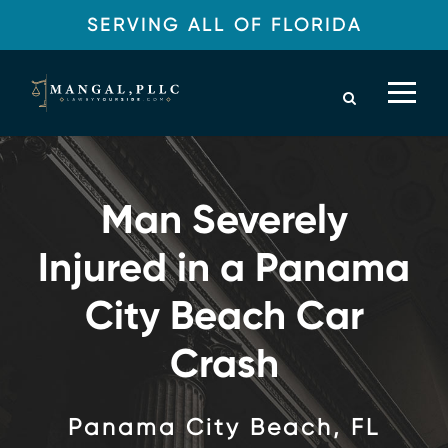
SERVING ALL OF FLORIDA
Man Severely
Injured in a Panama
City Beach Car
Crash
Panama City Beach, FL