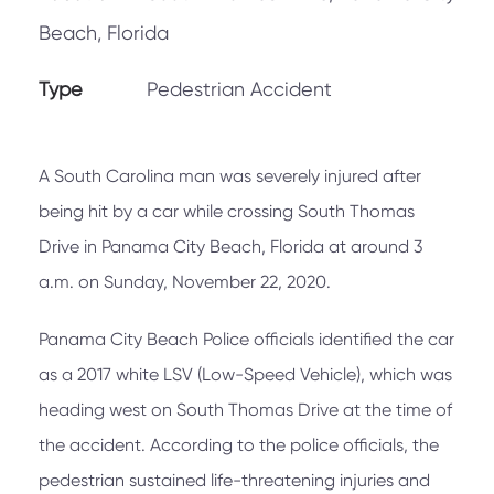
Beach, Florida
Type
Pedestrian Accident
A South Carolina man was severely injured after
being hit by a car while crossing South Thomas
Drive in Panama City Beach, Florida at around 3
a.m. on Sunday, November 22, 2020.
Panama City Beach Police officials identified the car
as a 2017 white LSV (Low-Speed Vehicle), which was
heading west on South Thomas Drive at the time of
the accident. According to the police officials, the
pedestrian sustained life-threatening injuries and