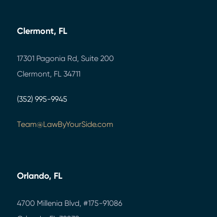
Clermont, FL
17301 Pagonia Rd, Suite 200
Clermont, FL 34711
(352) 995-9945
Team@LawByYourSide.com
Orlando, FL
4700 Millenia Blvd,
#175-91086