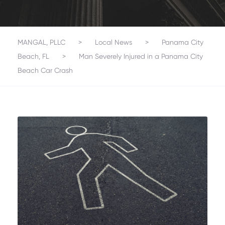
MANGAL, PLLC
>
Local News
>
Panama City
Beach, FL
>
Man Severely Injured in a Panama City
Beach Car Crash