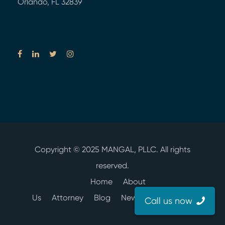
Orlando, FL 32839
Copyright © 2025
MANGAL, PLLC.
All rights
reserved.
Home
About
Us
Attorney
Blog
News
Contact Us
Call us now