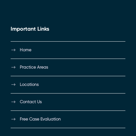
Important Links
Home
Practice Areas
Locations
Contact Us
Free Case Evaluation