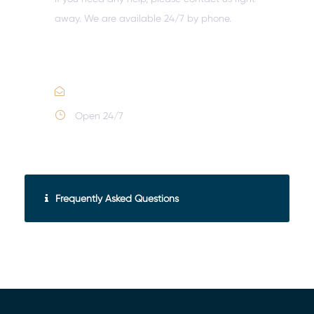
away. We are available 24/7 by phone.
Call :
(352) 995-9945
Email Us
Open 24/7
Frequently Asked Questions