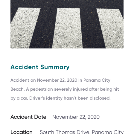
Accident Summary
Accident on November 22, 2020 in Panama City
Beach. A pedestrian severely injured after being hit
by a car. Driver’s identity hasn’t been disclosed.
Accident Date
November 22, 2020
Location
South Thomas Drive, Panama City