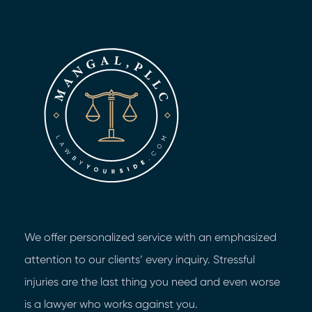
We offer personalized service with an emphasized
attention to our clients’ every inquiry. Stressful
injuries are the last thing you need and even worse
is a lawyer who works against you.