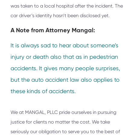
was taken to a local hospital after the incident. The
car driver’s identity hasn’t been disclosed yet.
A Note from
Attorney Mangal:
It is always sad to hear about someone’s
injury or death also that as in pedestrian
accidents. It gives many people surprises,
but the auto accident law also applies to
these kinds of accidents.
We at
MANGAL, PLLC
pride ourselves in pursuing
justice for clients no matter the cost. We take
seriously our obligation to serve you to the best of