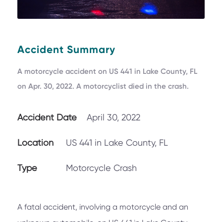
Accident Summary
A motorcycle accident on US 441 in Lake County, FL
on Apr. 30, 2022. A motorcyclist died in the crash.
Accident Date
April 30, 2022
Location
US 441 in Lake County, FL
Type
Motorcycle Crash
A fatal accident, involving a motorcycle and an