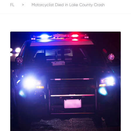
FL
>
Motorcyclist Died in Lake County Crash