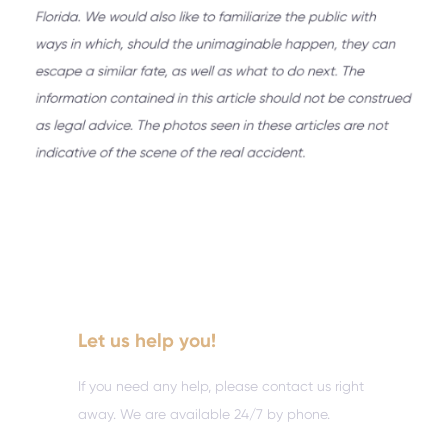
Let us help you!
If you need any help, please contact us right
away. We are available 24/7 by phone.