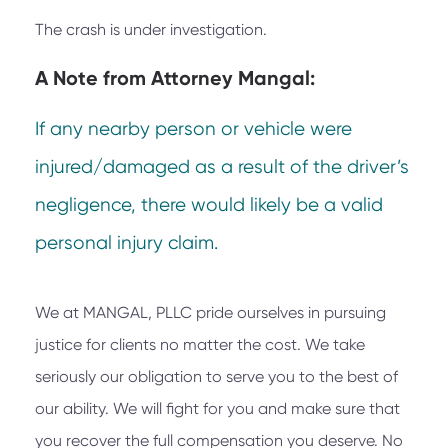
The crash is under investigation.
A Note from
Attorney Mangal:
If any nearby person or vehicle were
injured/damaged as a result of the driver’s
negligence, there would likely be a valid
personal injury claim.
We at
MANGAL, PLLC
pride ourselves in pursuing
justice for clients no matter the cost. We take
seriously our obligation to serve you to the best of
our ability. We will fight for you and make sure that
you recover the full compensation you deserve. No