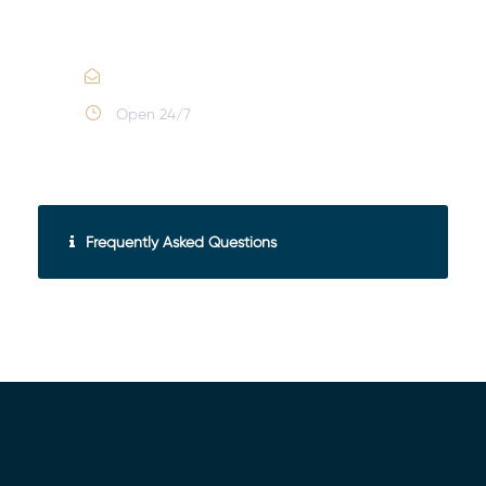
Call :
(352) 995-9945
Email Us
Open 24/7
Frequently Asked Questions