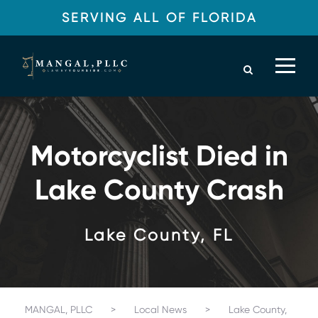
SERVING ALL OF FLORIDA
Motorcyclist Died in
Lake County Crash
Lake County, FL
MANGAL, PLLC
>
Local News
>
Lake County,