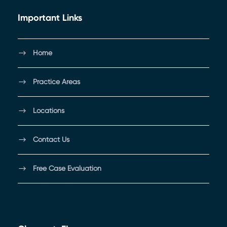
Important Links
Home
Practice Areas
Locations
Contact Us
Free Case Evaluation