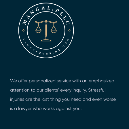
We offer personalized service with an emphasized
attention to our clients’ every inquiry. Stressful
injuries are the last thing you need and even worse
is a lawyer who works against you.