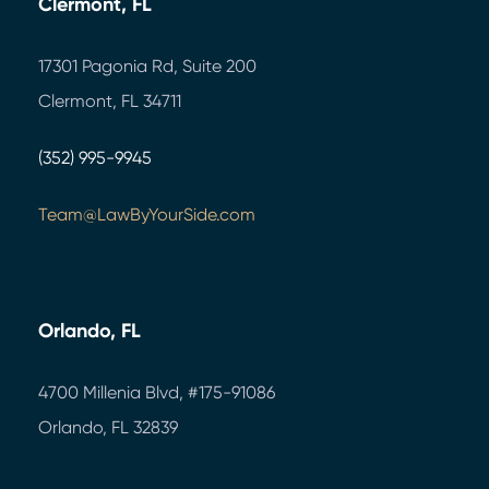
Clermont, FL
17301 Pagonia Rd, Suite 200
Clermont, FL 34711
(352) 995-9945
Team@LawByYourSide.com
Orlando, FL
4700 Millenia Blvd,
#175-91086
Orlando, FL 32839