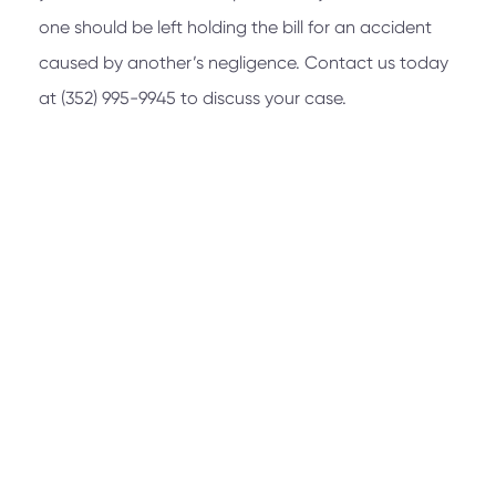
one should be left holding the bill for an accident
caused by another’s negligence. Contact us today
at
(352) 995-9945
to discuss your case.