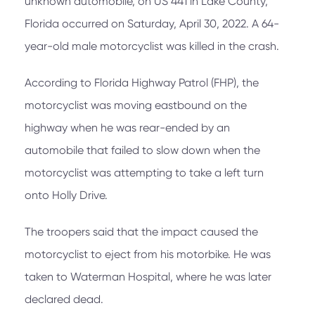
unknown automobile, on US 441 in Lake County,
Florida occurred on Saturday, April 30, 2022. A 64-
year-old male motorcyclist was killed in the crash.
According to Florida Highway Patrol (FHP), the
motorcyclist was moving eastbound on the
highway when he was rear-ended by an
automobile that failed to slow down when the
motorcyclist was attempting to take a left turn
onto Holly Drive.
The troopers said that the impact caused the
motorcyclist to eject from his motorbike. He was
taken to Waterman Hospital, where he was later
declared dead.