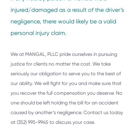
injured/damaged as a result of the driver’s
negligence, there would likely be a valid
personal injury claim.
We at
MANGAL, PLLC
pride ourselves in pursuing
justice for clients no matter the cost. We take
seriously our obligation to serve you to the best of
our ability. We will fight for you and make sure that
you recover the full compensation you deserve. No
one should be left holding the bill for an accident
caused by another’s negligence. Contact us today
at
(352) 995-9945
to discuss your case.