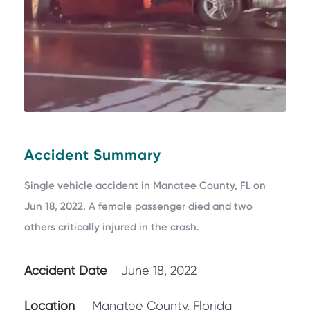
Accident Summary
Single vehicle accident in Manatee County, FL on
Jun 18, 2022. A female passenger died and two
others critically injured in the crash.
Accident Date
June 18, 2022
Location
Manatee County, Florida