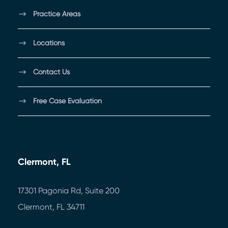
Practice Areas
Locations
Contact Us
Free Case Evaluation
Clermont, FL
17301 Pagonia Rd, Suite 200
Clermont, FL 34711