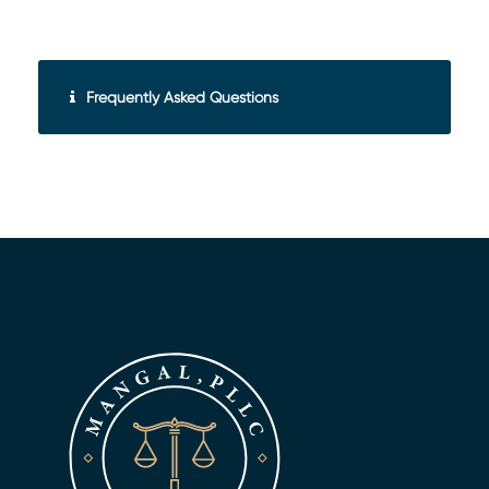
Frequently Asked Questions