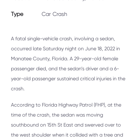
Type
Car Crash
A fatal single-vehicle crash, involving a sedan,
occurred late Saturday night on June 18, 2022 in
Manatee County, Florida. A 29-year-old female
passenger died, and the sedan’s driver and a 6-
year-old passenger sustained critical injuries in the
crash.
According to Florida Highway Patrol (FHP), at the
time of the crash, the sedan was moving
southbound on 15th St East and swerved over to
the west shoulder when it collided with a tree and