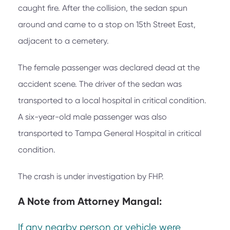
caught fire. After the collision, the sedan spun
around and came to a stop on 15th Street East,
adjacent to a cemetery.
The female passenger was declared dead at the
accident scene. The driver of the sedan was
transported to a local hospital in critical condition.
A six-year-old male passenger was also
transported to Tampa General Hospital in critical
condition.
The crash is under investigation by FHP.
A Note from
Attorney Mangal:
If any nearby person or vehicle were