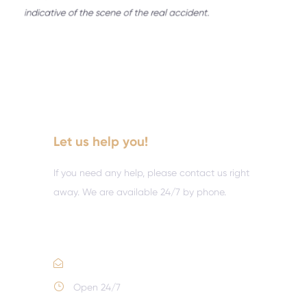
Let us help you!
If you need any help, please contact us right
away. We are available 24/7 by phone.
Call :
(352) 995-9945
Email Us
Open 24/7