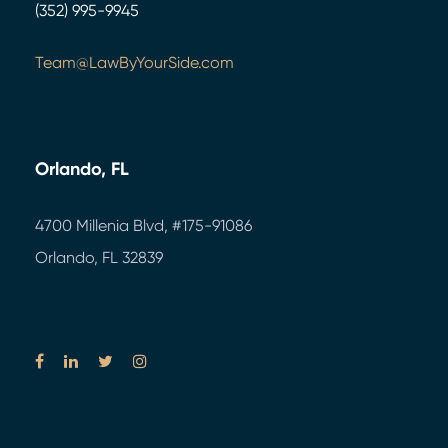
(352) 995-9945
Team@LawByYourSide.com
Orlando, FL
4700 Millenia Blvd,
#175-91086
Orlando, FL 32839