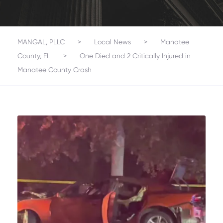
MANGAL, PLLC
>
Local News
>
Manatee
County, FL
>
One Died and 2 Critically Injured in
Manatee County Crash