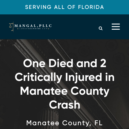
SERVING ALL OF FLORIDA
One Died and 2
Critically Injured in
Manatee County
Crash
Manatee County, FL