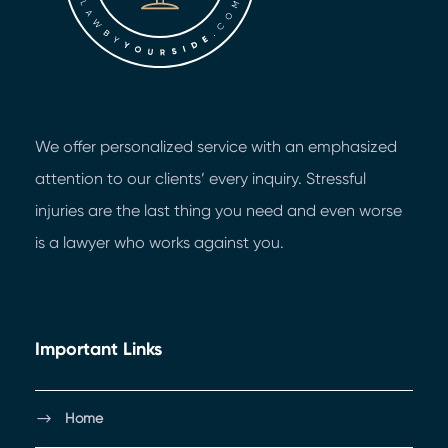
We offer personalized service with an emphasized
attention to our clients’ every inquiry. Stressful
injuries are the last thing you need and even worse
is a lawyer who works against you.
Important Links
Home