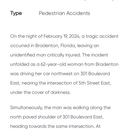
Type
Pedestrian Accidents
On the night of February 19, 2024, a tragic accident
occurred in Bradenton, Florida, leaving an
unidentified man critically injured. The incident
unfolded as a 62-year-old woman from Bradenton
was driving her car northwest on 301 Boulevard
East, nearing the intersection of 5th Street East,
under the cover of darkness.
Simultaneously, the man was walking along the
north paved shoulder of 301 Boulevard East,
heading towards the same intersection. At