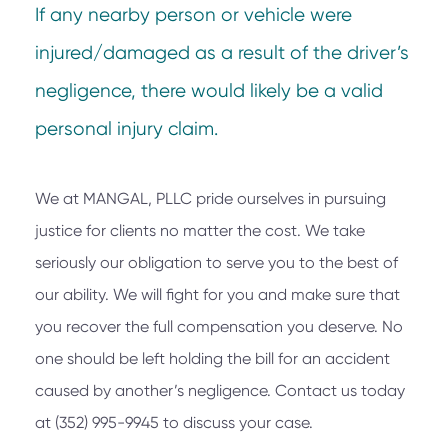
If any nearby person or vehicle were
injured/damaged as a result of the driver’s
negligence, there would likely be a valid
personal injury claim.
We at
MANGAL, PLLC
pride ourselves in pursuing
justice for clients no matter the cost. We take
seriously our obligation to serve you to the best of
our ability. We will fight for you and make sure that
you recover the full compensation you deserve. No
one should be left holding the bill for an accident
caused by another’s negligence. Contact us today
at
(352) 995-9945
to discuss your case.