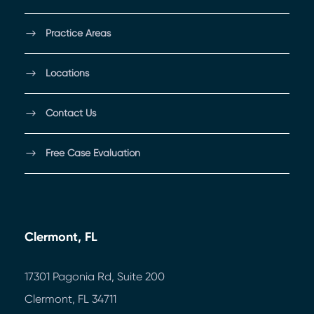
Practice Areas
Locations
Contact Us
Free Case Evaluation
Clermont, FL
17301 Pagonia Rd, Suite 200
Clermont, FL 34711