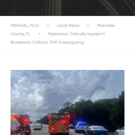
MANGAL, PLLC
>
Local News
>
Manatee
County, FL
>
Pedestrian Critically Injured in
Bradenton Collision: FHP Investigating