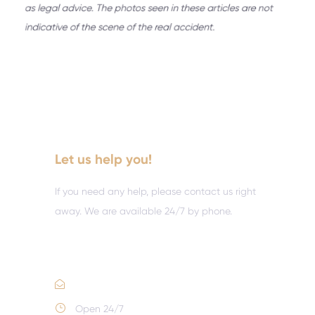
Let us help you!
If you need any help, please contact us right
away. We are available 24/7 by phone.
Call :
(352) 995-9945
Email Us
Open 24/7