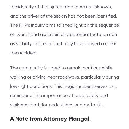
the identity of the injured man remains unknown,
and the driver of the sedan has not been identified.
The FHP’s inquiry aims to shed light on the sequence
of events and ascertain any potential factors, such
as visibility or speed, that may have played a role in
the accident.
The community is urged to remain cautious while
walking or driving near roadways, particularly during
low-light conditions. This tragic incident serves as a
reminder of the importance of road safety and
vigilance, both for pedestrians and motorists.
A Note from
Attorney Mangal: