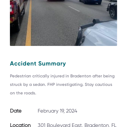
Accident Summary
Pedestrian critically injured in Bradenton after being
struck by a sedan. FHP investigating. Stay cautious
on the roads.
Date
February 19, 2024
Location
301 Boulevard East, Bradenton, FL