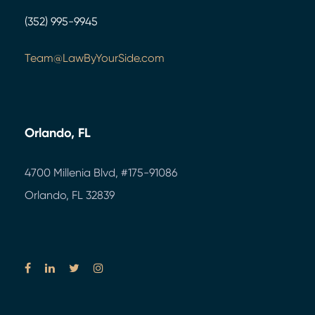
(352) 995-9945
Team@LawByYourSide.com
Orlando, FL
4700 Millenia Blvd,
#175-91086
Orlando, FL 32839