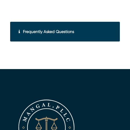
Frequently Asked Questions