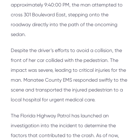
approximately 9:40:00 PM, the man attempted to
cross 301 Boulevard East, stepping onto the
roadway directly into the path of the oncoming
sedan.
Despite the driver’s efforts to avoid a collision, the
front of her car collided with the pedestrian. The
impact was severe, leading to critical injuries for the
man. Manatee County EMS responded swiftly to the
scene and transported the injured pedestrian to a
local hospital for urgent medical care.
The Florida Highway Patrol has launched an
investigation into the incident to determine the
factors that contributed to the crash. As of now,