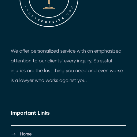
We offer personalized service with an emphasized
attention to our clients’ every inquiry. Stressful
injuries are the last thing you need and even worse
is a lawyer who works against you.
Important Links
Home