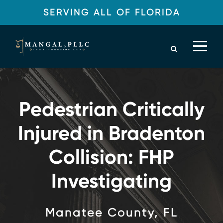
SERVING ALL OF FLORIDA
Pedestrian Critically
Injured in Bradenton
Collision: FHP
Investigating
Manatee County, FL