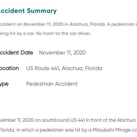
Accident Summary
ccident on November 11, 2020 in Alachua, Florida. A pedestrian 
eing hit by a car. No harm to the car driver.
ccident Date
November 11, 2020
ocation
US Route 441, Alachua, Florida
ype
Pedestrian Accident
vember 11, 2020 on southbound US 441 in front of the Alachua
orida, in which a pedestrian was hit by a Mitsubishi Mirage ca