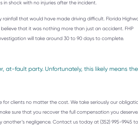
 in shock with no injuries after the incident.
rainfall that would have made driving difficult. Florida Highw
y believe that it was nothing more than just an accident. FHP
nvestigation will take around 30 to 90 days to complete.
, at-fault party. Unfortunately, this likely means the
e for clients no matter the cost. We take seriously our obligati
nd make sure that you recover the full compensation you deserv
 by another’s negligence. Contact us today at
(352) 995-9945
to