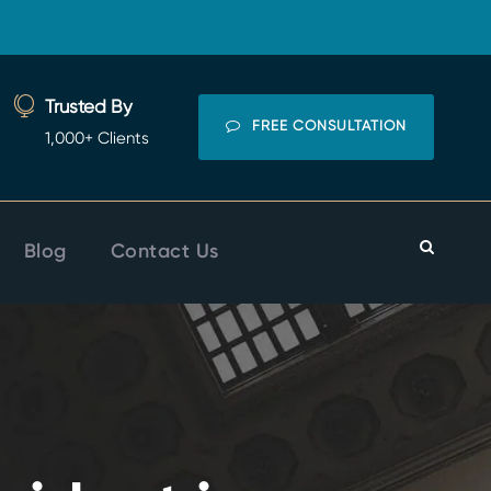
Trusted By
FREE CONSULTATION
1,000+ Clients
Blog
Contact Us