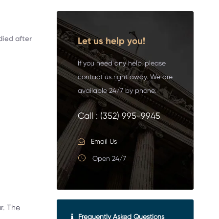
died after
Let us help you!
If you need any help, please
contact us right away. We are
available 24/7 by phone.
Call :
(352) 995-9945
Email Us
Open 24/7
r. The
Frequently Asked Questions