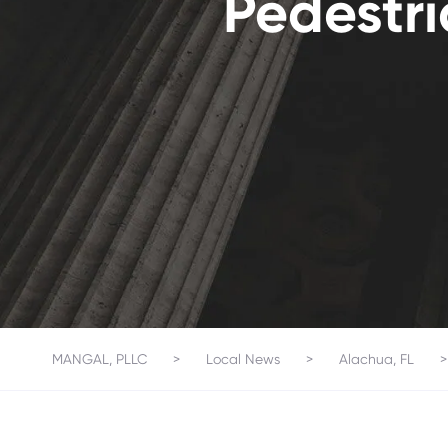
Pedestri
MANGAL, PLLC
>
Local News
>
Alachua, FL