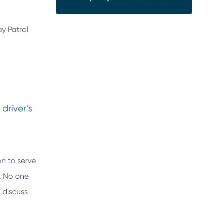
ay Patrol
 driver’s
on to serve
e. No one
 discuss