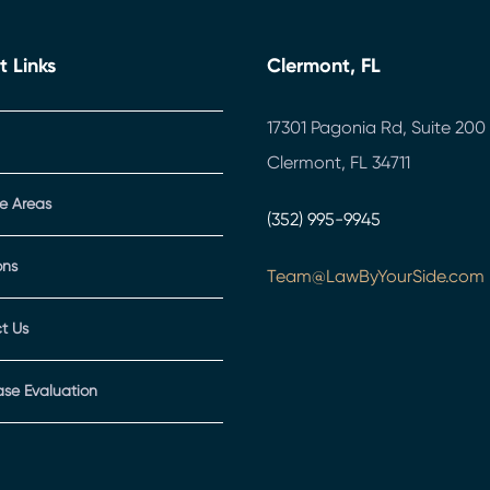
t Links
Clermont, FL
17301 Pagonia Rd, Suite 200
Clermont, FL 34711
ce Areas
(352) 995-9945
ons
Team@LawByYourSide.com
t Us
ase Evaluation