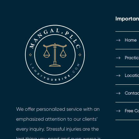
Importan
Home
Practi
Locati
Contac
We offer personalized service with an
Free C
emphasized attention to our clients’
every inquiry. Stressful injuries are the
last thing you need and even worse is