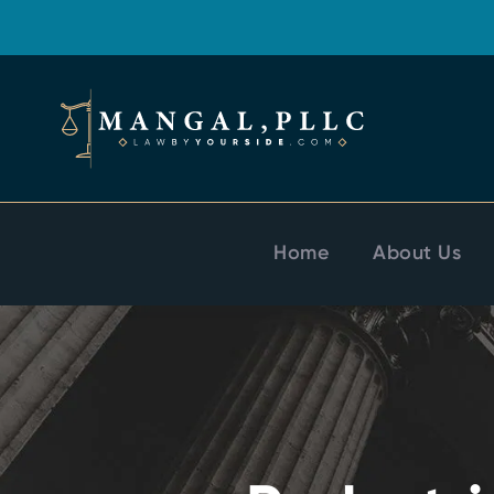
Home
About Us