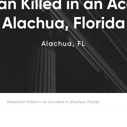
an Killed in an Ac
Alachua, Florida
Alachua, FL
>
Pedestrian Killed in an Accident in
Alachua, Florida