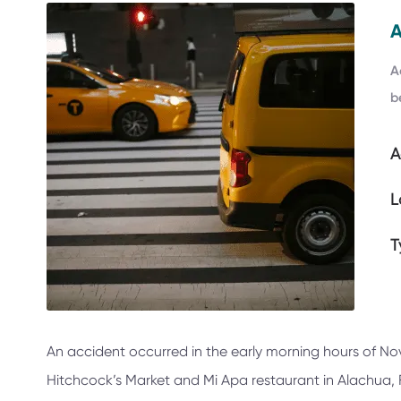
A
b
A
L
T
An accident occurred in the early morning hours of No
Hitchcock’s Market and Mi Apa restaurant in Alachua, Fl