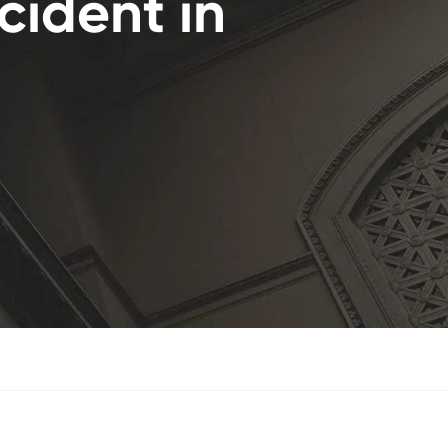
cident in