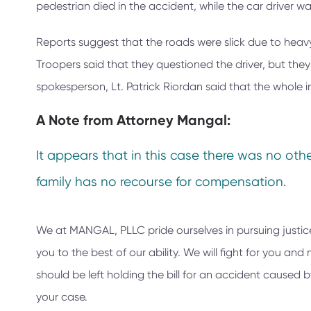
pedestrian died in the accident, while the car driver was
Reports suggest that the roads were slick due to heavy 
Troopers said that they questioned the driver, but the
spokesperson, Lt. Patrick Riordan said that the whole i
A Note from
Attorney Mangal:
It appears that in this case there was no other
family has no recourse for compensation.
We at
MANGAL, PLLC
pride ourselves in pursuing justic
you to the best of our ability. We will fight for you a
should be left holding the bill for an accident caused
your case.