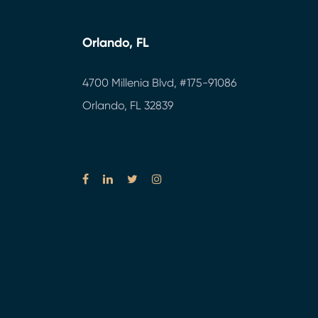
Orlando, FL
4700 Millenia Blvd,
#175-91086
Orlando, FL 32839