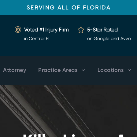
SERVING ALL OF FLORIDA
Voted #1 Injury Firm
5-Star Rated
in Central FL
on Google and Avvo
Attorney
Practice Areas
Locations