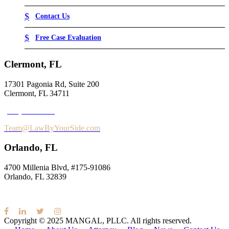
Contact Us
Free Case Evaluation
Clermont, FL
17301 Pagonia Rd, Suite 200
Clermont, FL 34711
(352) 995-9945
Team@LawByYourSide.com
Orlando, FL
4700 Millenia Blvd,
#175-91086
Orlando, FL 32839
Copyright © 2025
MANGAL, PLLC.
All rights reserved.