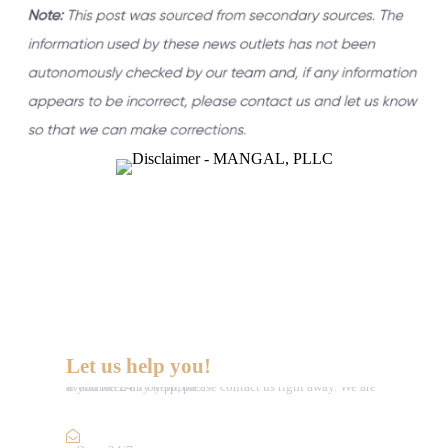
Let us help you!
If you need any help, please contact us right away. We are available 24/7 by phone.
Call :
(352) 995-9945
Email Us