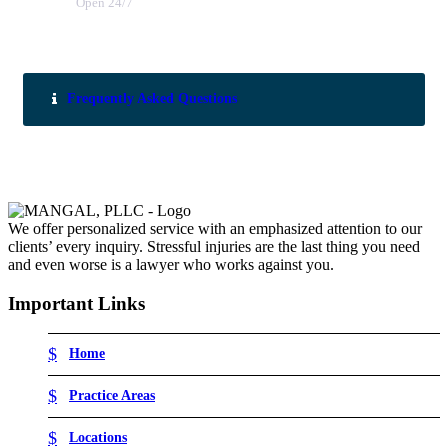
Open 24/7
Frequently Asked Questions
We offer personalized service with an emphasized attention to our
clients’ every inquiry. Stressful injuries are the last thing you need
and even worse is a lawyer who works against you.
Important Links
Home
Practice Areas
Locations