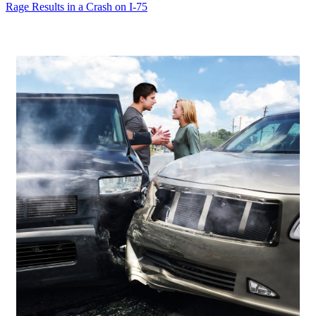
Rage Results in a Crash on I-75