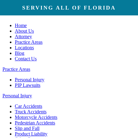
SERVING ALL OF FLORIDA
Home
About Us
Attorney
Practice Areas
Locations
Blog
Contact Us
Practice Areas
Personal Injury
PIP Lawsuits
Personal Injury
Car Accidents
Truck Accidents
Motorcycle Accidents
Pedestrian Accidents
Slip and Fall
Product Liability