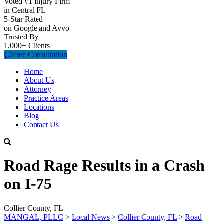
Voted #1 Injury Firm
in Central FL
5-Star Rated
on Google and Avvo
Trusted By
1,000+ Clients
Free Consultation
Home
About Us
Attorney
Practice Areas
Locations
Blog
Contact Us
Road Rage Results in a Crash
on I-75
Collier County, FL
MANGAL, PLLC
>
Local News
>
Collier County, FL
>
Road