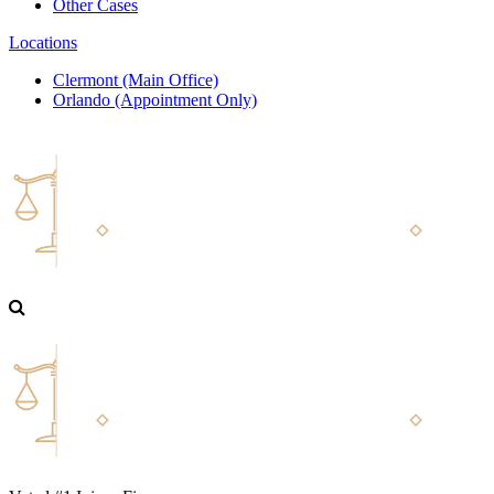
Other Cases
Locations
Clermont (Main Office)
Orlando (Appointment Only)