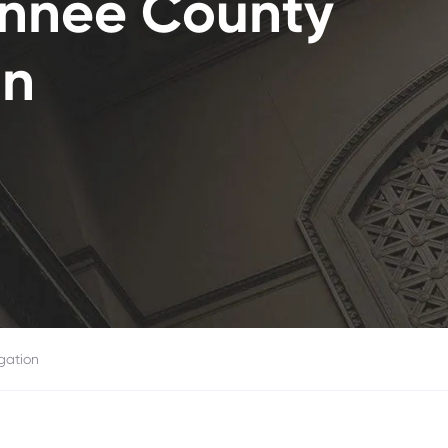
annee County
on
gation