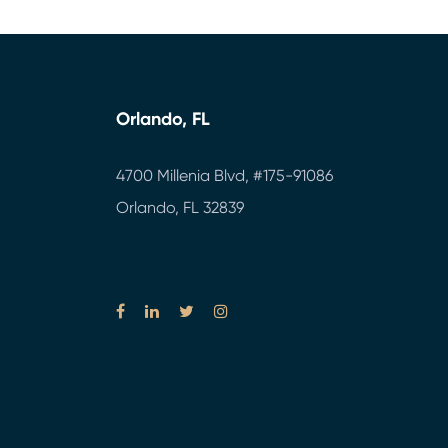
Orlando, FL
4700 Millenia Blvd,
#175-91086
Orlando, FL 32839