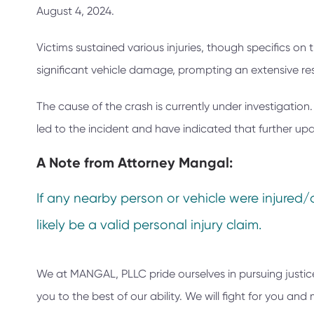
August 4, 2024.
Victims sustained various injuries, though specifics on
significant vehicle damage, prompting an extensive res
The cause of the crash is currently under investigatio
led to the incident and have indicated that further upd
A Note from
Attorney Mangal:
If any nearby person or vehicle were injured/
likely be a valid personal injury claim.
We at
MANGAL, PLLC
pride ourselves in pursuing justic
you to the best of our ability. We will fight for you a