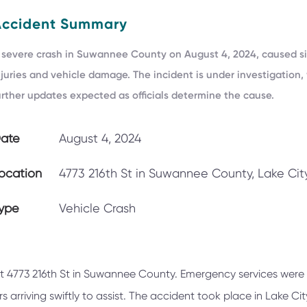
Accident Summary
 severe crash in Suwannee County on August 4, 2024, caused si
njuries and vehicle damage. The incident is under investigation,
urther updates expected as officials determine the cause.
ate
August 4, 2024
ocation
4773 216th St in Suwannee County, Lake City
ype
Vehicle Crash
at 4773 216th St in Suwannee County. Emergency services were
 arriving swiftly to assist. The accident took place in Lake Cit