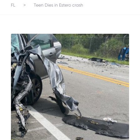
FL
>
Teen Dies in Estero crash