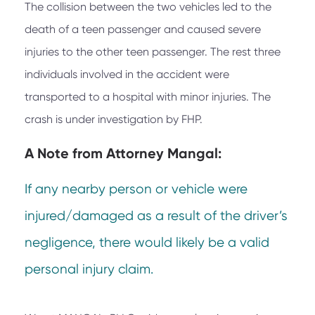
The collision between the two vehicles led to the
death of a teen passenger and caused severe
injuries to the other teen passenger. The rest three
individuals involved in the accident were
transported to a hospital with minor injuries. The
crash is under investigation by FHP.
A Note from
Attorney Mangal:
If any nearby person or vehicle were
injured/damaged as a result of the driver’s
negligence, there would likely be a valid
personal injury claim.