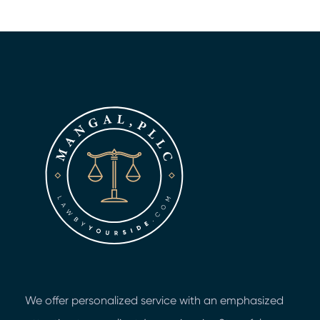
We offer personalized service with an emphasized