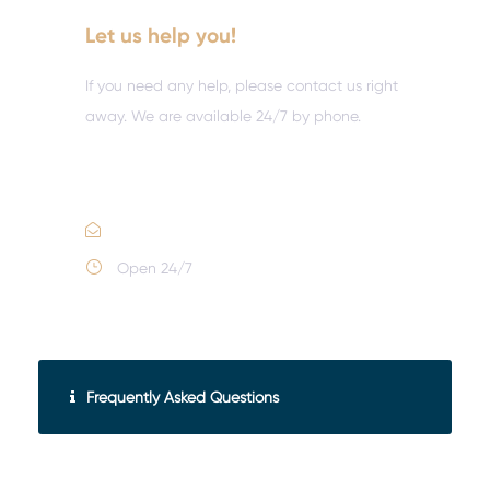
Let us help you!
If you need any help, please contact us right
away. We are available 24/7 by phone.
Call :
(352) 995-9945
Email Us
Open 24/7
Frequently Asked Questions