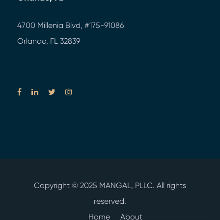
4700 Millenia Blvd,
#175-91086
Orlando, FL 32839
Copyright © 2025
MANGAL, PLLC.
All rights
reserved.
Home
About