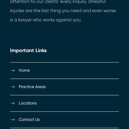
attention to our clients’ every inquiry. Stressful
injuries are the last thing you need and even worse
is a lawyer who works against you.
Important Links
Home
Practice Areas
Locations
Contact Us