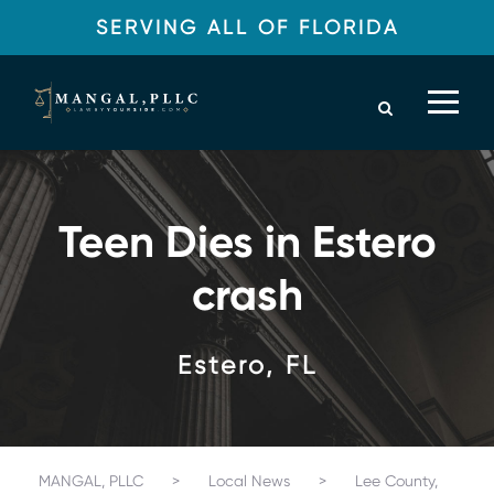
SERVING ALL OF FLORIDA
Teen Dies in Estero
crash
Estero, FL
MANGAL, PLLC
>
Local News
>
Lee County,