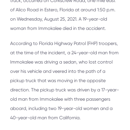
truck, occurred on Corkscrew Road, one mile east
of Alico Road in Estero, Florida at around 1:50 p.m.
on Wednesday, August 25, 2021. A 19-year-old
woman from Immokalee died in the accident.
According to Florida Highway Patrol (FHP) troopers,
at the time of the incident, a 24-year-old man from
Immokalee was driving a sedan, who lost control
over his vehicle and veered into the path of a
pickup truck that was moving in the opposite
direction. The pickup truck was driven by a 17-year-
old man from Immokalee with three passengers
aboard, including two 19-year-old women and a
40-year-old man from California.