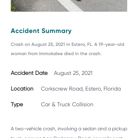
Accident Summary
Crash on August 25, 2021 in Estero, FL. A 19-year-old
woman from Immokalee died in the crash.
Accident Date
August 25, 2021
Location
Corkscrew Road, Estero, Florida
Type
Car & Truck Collision
A two-vehicle crash, involving a sedan and a pickup