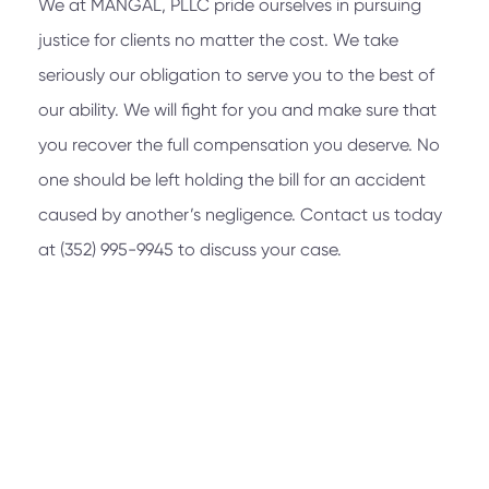
We at
MANGAL, PLLC
pride ourselves in pursuing
justice for clients no matter the cost. We take
seriously our obligation to serve you to the best of
our ability. We will fight for you and make sure that
you recover the full compensation you deserve. No
one should be left holding the bill for an accident
caused by another’s negligence. Contact us today
at
(352) 995-9945
to discuss your case.