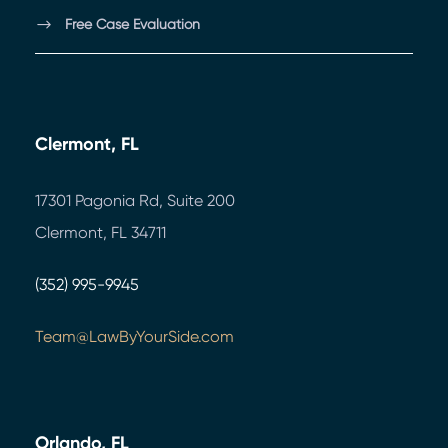
Free Case Evaluation
Clermont, FL
17301 Pagonia Rd, Suite 200
Clermont, FL 34711
(352) 995-9945
Team@LawByYourSide.com
Orlando, FL