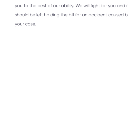
you to the best of our ability. We will fight for you a
should be left holding the bill for an accident caused
your case.