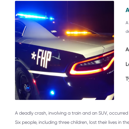
A
d
A
L
T
A deadly crash, involving a train and an SUV, occurred
Six people, including three children, lost their lives in t