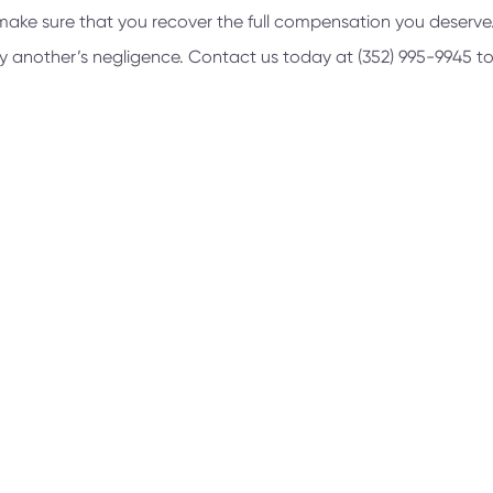
nd make sure that you recover the full compensation you deserv
 by another’s negligence. Contact us today at
(352) 995-9945
to