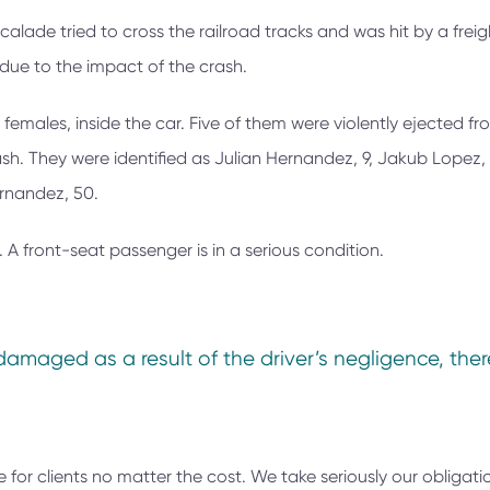
lade tried to cross the railroad tracks and was hit by a freigh
due to the impact of the crash.
 females, inside the car. Five of them were violently ejected fr
ash. They were identified as Julian Hernandez, 9, Jakub Lopez, 
ernandez, 50.
. A front-seat passenger is in a serious condition.
damaged as a result of the driver’s negligence, the
e for clients no matter the cost. We take seriously our obligati