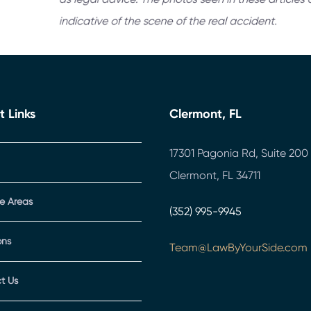
t Links
Clermont, FL
17301 Pagonia Rd, Suite 200
Clermont, FL 34711
ce Areas
(352) 995-9945
ons
Team@LawByYourSide.com
t Us