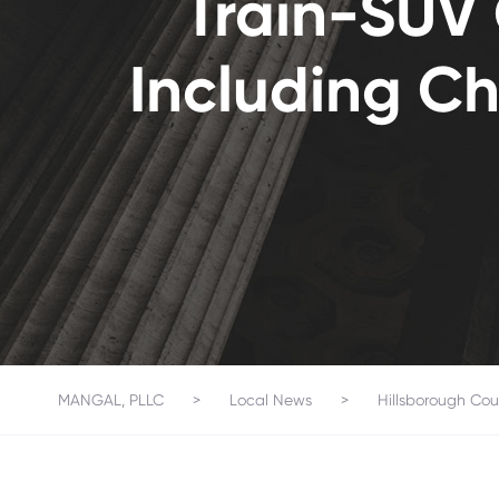
Train-SUV C
Including Ch
MANGAL, PLLC
>
Local News
>
Hillsborough Cou