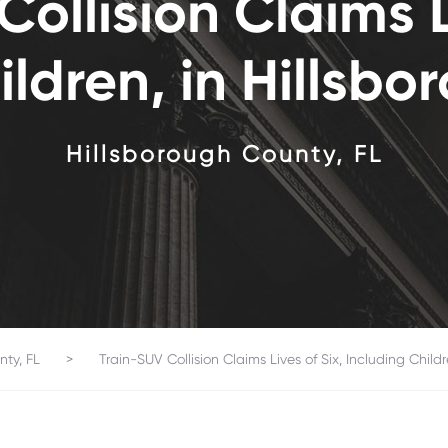
ollision Claims L
ildren, in Hillsb
Hillsborough County, FL
nty, FL
>
Train-SUV Collision Claims Lives of Six, Including Child