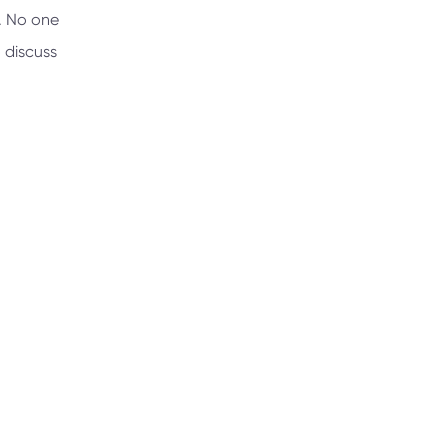
e. No one
 discuss