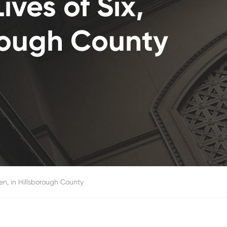
ives of Six,
orough County
ren, in Hillsborough County