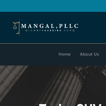
Home
About Us