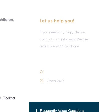
children,
Let us help you!
If you need any help, please
contact us right away. We are
available 24/7 by phone.
Call :
(352) 995-9945
Email Us
Open 24/7
 Florida.
Frequently Asked Questions