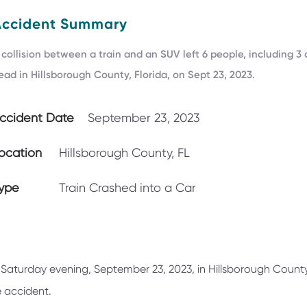
Accident Summary
 collision between a train and an SUV left 6 people, including 3 
ead in Hillsborough County, Florida, on Sept 23, 2023.
ccident Date
September 23, 2023
ocation
Hillsborough County, FL
ype
Train Crashed into a Car
 Saturday evening, September 23, 2023, in Hillsborough County,
he accident.