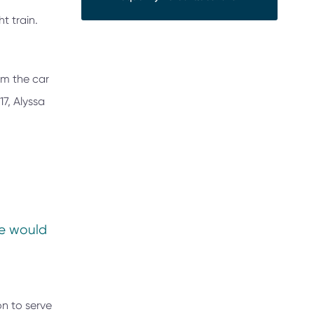
t train.
om the car
17, Alyssa
re would
on to serve