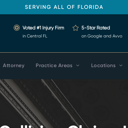
SERVING ALL OF FLORIDA
Voted #1 Injury Firm
5-Star Rated
in Central FL
on Google and Avvo
Attorney
Practice Areas
Locations