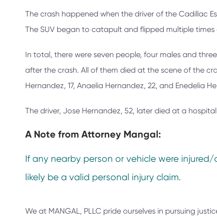
The crash happened when the driver of the Cadillac Esca
The SUV began to catapult and flipped multiple times 
In total, there were seven people, four males and three
after the crash. All of them died at the scene of the cr
Hernandez, 17, Anaelia Hernandez, 22, and Enedelia H
The driver, Jose Hernandez, 52, later died at a hospital
A Note from
Attorney Mangal:
If any nearby person or vehicle were injured/
likely be a valid personal injury claim.
We at
MANGAL, PLLC
pride ourselves in pursuing justic