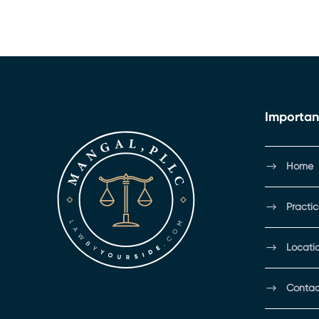
Importan
Home
Practi
Locati
Contac