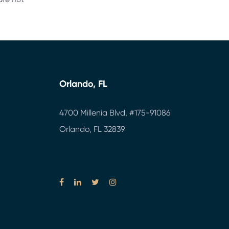
Orlando, FL
4700 Millenia Blvd,
#175-91086
Orlando, FL 32839