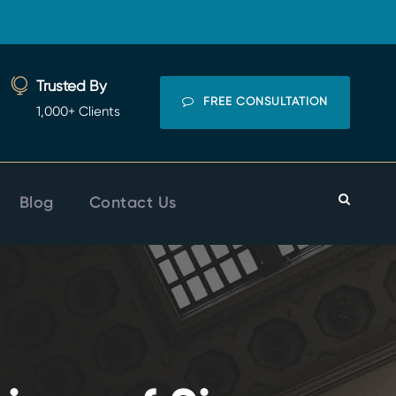
Trusted By
FREE CONSULTATION
1,000+ Clients
Blog
Contact Us