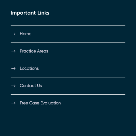
Important Links
Home
Practice Areas
Locations
Contact Us
Free Case Evaluation