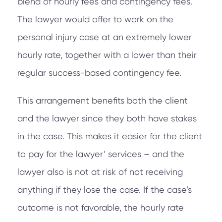
blend of hourly fees and contingency fees.
The lawyer would offer to work on the
personal injury case at an extremely lower
hourly rate, together with a lower than their
regular success-based contingency fee.
This arrangement benefits both the client
and the lawyer since they both have stakes
in the case. This makes it easier for the client
to pay for the lawyer’ services – and the
lawyer also is not at risk of not receiving
anything if they lose the case. If the case’s
outcome is not favorable, the hourly rate