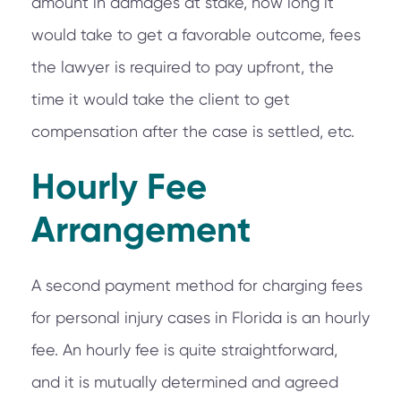
amount in damages at stake, how long it
would take to get a favorable outcome, fees
the lawyer is required to pay upfront, the
time it would take the client to get
compensation after the case is settled, etc.
Hourly Fee
Arrangement
A second payment method for charging fees
for personal injury cases in Florida is an hourly
fee. An hourly fee is quite straightforward,
and it is mutually determined and agreed