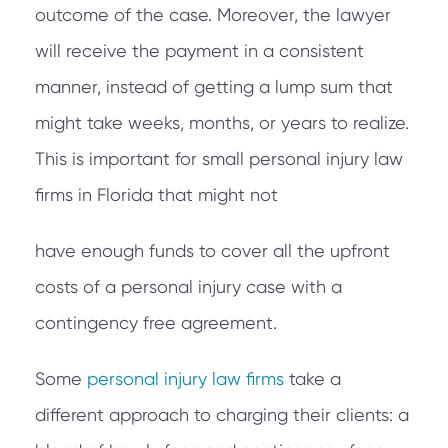
outcome of the case. Moreover, the lawyer
will receive the payment in a consistent
manner, instead of getting a lump sum that
might take weeks, months, or years to realize.
This is important for small personal injury law
firms in Florida that might not
have enough funds to cover all the upfront
costs of a personal injury case with a
contingency free agreement.
Some
personal injury law firms
take a
different approach to charging their clients: a