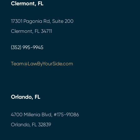
Clermont, FL
17301 Pagonia Rd, Suite 200
Clermont, FL 34711
(352) 995-9945
Team@LawByYourSide.com
Orlando, FL
4700 Millenia Blvd,
#175-91086
Orlando, FL 32839