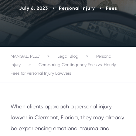
July 6, 2023
•
Personal Injury
•
Fees
MANGAL, PLLC
>
Legal Blog
>
Personal
Injury
>
Comparing Contingency Fees vs. Hourly
Fees for Personal Injury Lawyers
When clients approach a personal injury
lawyer in Clermont, Florida, they may already
be experiencing emotional trauma and