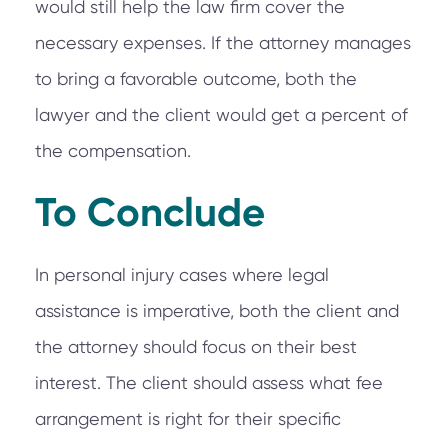
would still help the law firm cover the
necessary expenses. If the attorney manages
to bring a favorable outcome, both the
lawyer and the client would get a percent of
the compensation.
To Conclude
In personal injury cases where legal
assistance is imperative, both the client and
the attorney should focus on their best
interest. The client should assess what fee
arrangement is right for their specific