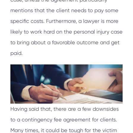
mentions that the client needs to pay some
specific costs. Furthermore, a lawyer is more
likely to work hard on the personal injury case
to bring about a favorable outcome and get
paid.
Having said that, there are a few downsides
to a contingency fee agreement for clients.
Many times, it could be tough for the victim