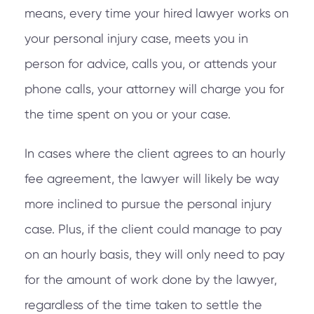
means, every time your hired lawyer works on
your personal injury case, meets you in
person for advice, calls you, or attends your
phone calls, your attorney will charge you for
the time spent on you or your case.
In cases where the client agrees to an hourly
fee agreement, the lawyer will likely be way
more inclined to pursue the personal injury
case. Plus, if the client could manage to pay
on an hourly basis, they will only need to pay
for the amount of work done by the lawyer,
regardless of the time taken to settle the