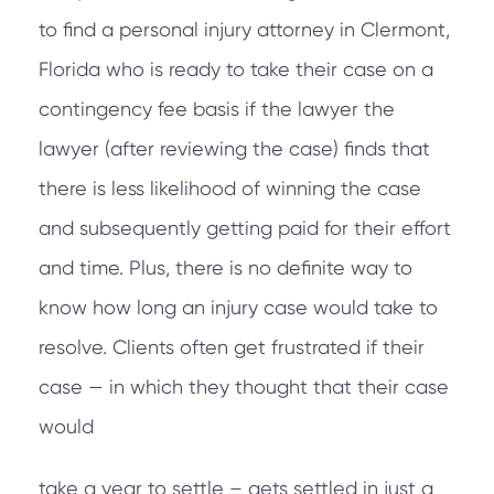
to find a personal injury attorney in Clermont,
Florida who is ready to take their case on a
contingency fee basis if the lawyer the
lawyer (after reviewing the case) finds that
there is less likelihood of winning the case
and subsequently getting paid for their effort
and time. Plus, there is no definite way to
know how long an injury case would take to
resolve. Clients often get frustrated if their
case — in which they thought that their case
would
take a year to settle – gets settled in just a