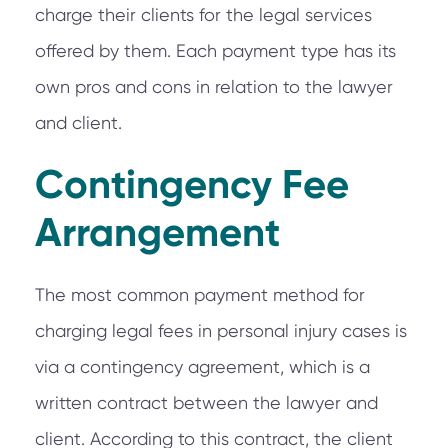
charge their clients for the legal services
offered by them. Each payment type has its
own pros and cons in relation to the lawyer
and client.
Contingency Fee
Arrangement
The most common payment method for
charging legal fees in personal injury cases is
via a contingency agreement, which is a
written contract between the lawyer and
client. According to this contract, the client