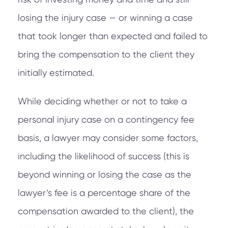
losing the injury case — or winning a case
that took longer than expected and failed to
bring the compensation to the client they
initially estimated.
While deciding whether or not to take a
personal injury case on a contingency fee
basis, a lawyer may consider some factors,
including the likelihood of success (this is
beyond winning or losing the case as the
lawyer’s fee is a percentage share of the
compensation awarded to the client), the