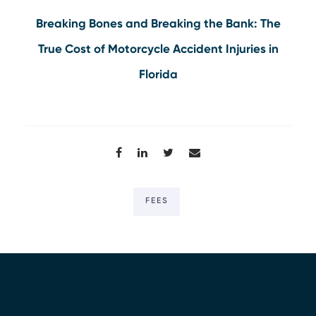
Breaking Bones and Breaking the Bank: The
True Cost of Motorcycle Accident Injuries in
Florida
FEES