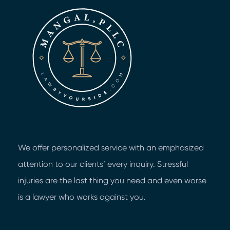
We offer personalized service with an emphasized
attention to our clients’ every inquiry. Stressful
injuries are the last thing you need and even worse
is a lawyer who works against you.