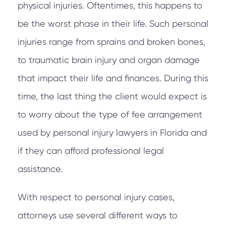
physical injuries. Oftentimes, this happens to
be the worst phase in their life. Such personal
injuries range from sprains and broken bones,
to traumatic brain injury and organ damage
that impact their life and finances. During this
time, the last thing the client would expect is
to worry about the type of fee arrangement
used by personal injury lawyers in Florida and
if they can afford professional legal
assistance.
With respect to personal injury cases,
attorneys use several different ways to