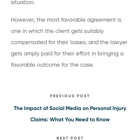
situation.
However, the most favorable agreement is
one in which the client gets suitably
compensated for their losses, and the lawyer
gets amply paid for their effort in bringing a
favorable outcome for the case.
PREVIOUS POST
The Impact of Social Media on Personal Injury
Claims: What You Need to Know
NEXT POST