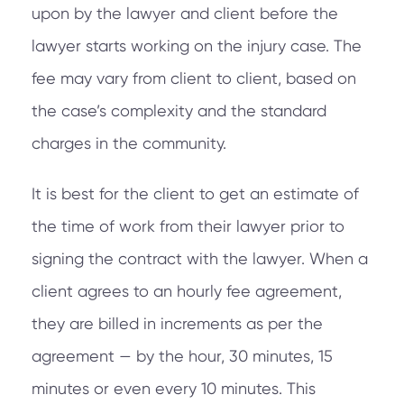
upon by the lawyer and client before the
lawyer starts working on the injury case. The
fee may vary from client to client, based on
the case’s complexity and the standard
charges in the community.
It is best for the client to get an estimate of
the time of work from their lawyer prior to
signing the contract with the lawyer. When a
client agrees to an hourly fee agreement,
they are billed in increments as per the
agreement — by the hour, 30 minutes, 15
minutes or even every 10 minutes. This