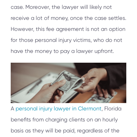
case. Moreover, the lawyer will likely not
receive a lot of money, once the case settles.
However, this fee agreement is not an option
for those personal injury victims, who do not
have the money to pay a lawyer upfront.
A
personal injury lawyer in Clermont
, Florida
benefits from charging clients on an hourly
basis as they will be paid, regardless of the