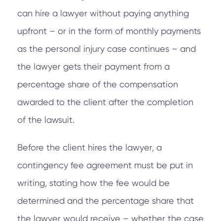
can hire a lawyer without paying anything
upfront – or in the form of monthly payments
as the personal injury case continues – and
the lawyer gets their payment from a
percentage share of the compensation
awarded to the client after the completion
of the lawsuit.
Before the client hires the lawyer, a
contingency fee agreement must be put in
writing, stating how the fee would be
determined and the percentage share that
the lawyer would receive – whether the case