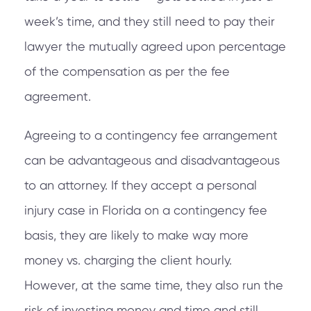
week’s time, and they still need to pay their
lawyer the mutually agreed upon percentage
of the compensation as per the fee
agreement.
Agreeing to a contingency fee arrangement
can be advantageous and disadvantageous
to an attorney. If they accept a personal
injury case in Florida on a contingency fee
basis, they are likely to make way more
money vs. charging the client hourly.
However, at the same time, they also run the
risk of investing money and time and still