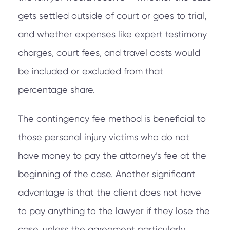
gets settled outside of court or goes to trial,
and whether expenses like expert testimony
charges, court fees, and travel costs would
be included or excluded from that
percentage share.
The contingency fee method is beneficial to
those personal injury victims who do not
have money to pay the attorney’s fee at the
beginning of the case. Another significant
advantage is that the client does not have
to pay anything to the lawyer if they lose the
case, unless the agreement particularly