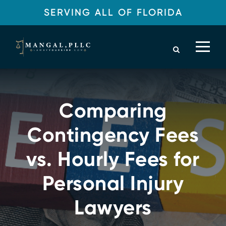
SERVING ALL OF FLORIDA
Comparing
Contingency Fees
vs. Hourly Fees for
Personal Injury
Lawyers